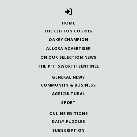
HOME
THE CLIFTON COURIER
OAKEY CHAMPION
ALLORA ADVERTISER
ON OUR SELECTION NEWS
THE PITTSWORTH SENTINEL
GENERAL NEWS
COMMUNITY & BUSINESS
AGRICULTURAL
SPORT
ONLINE EDITIONS
DAILY PUZZLES
SUBSCRIPTION