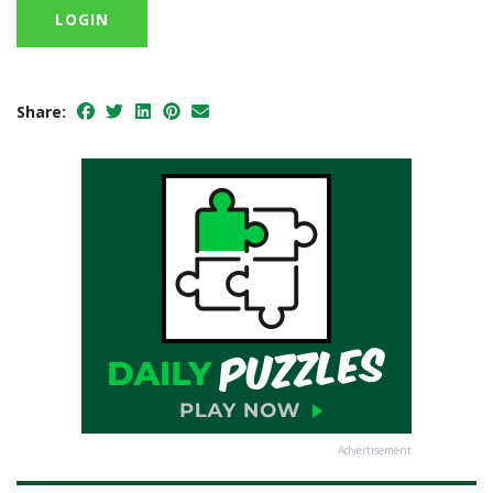
LOGIN
Share:
Advertisement