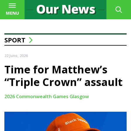
MENU
SPORT
22 June, 2026
Time for Matthew’s
“Triple Crown” assault
2026 Commonwealth Games Glasgow