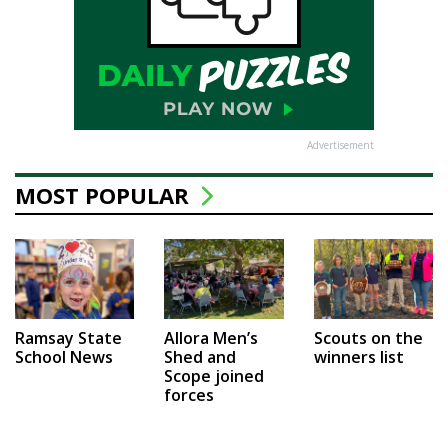
Advertisement
MOST POPULAR
Ramsay State
Allora Men’s
Scouts on the
School News
Shed and
winners list
Scope joined
forces