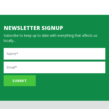
NEWSLETTER SIGNUP
Subscribe to keep up to date with everything that affects us
locally...
Name
Email