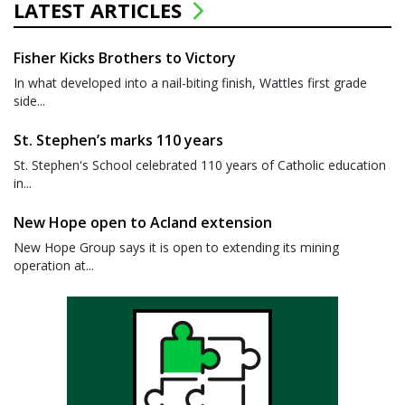
LATEST ARTICLES
Fisher Kicks Brothers to Victory
In what developed into a nail-biting finish, Wattles first grade
side...
St. Stephen’s marks 110 years
St. Stephen's School celebrated 110 years of Catholic education
in...
New Hope open to Acland extension
New Hope Group says it is open to extending its mining
operation at...