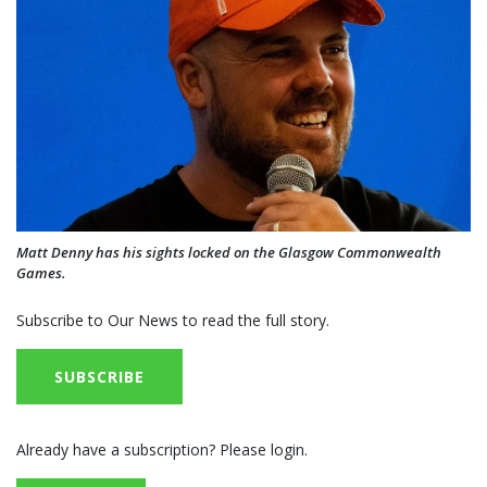
Matt Denny has his sights locked on the Glasgow Commonwealth
Games.
Subscribe to Our News to read the full story.
SUBSCRIBE
Already have a subscription? Please login.