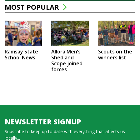
MOST POPULAR
Ramsay State
Allora Men’s
Scouts on the
School News
Shed and
winners list
Scope joined
forces
NEWSLETTER SIGNUP
Subscribe to keep up to date with everything that affects us
locally...