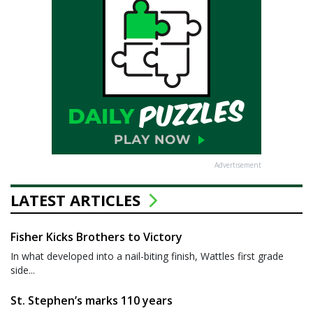
Advertisement
LATEST ARTICLES
Fisher Kicks Brothers to Victory
In what developed into a nail-biting finish, Wattles first grade
side...
St. Stephen’s marks 110 years