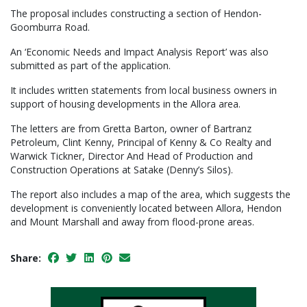
The proposal includes constructing a section of Hendon-
Goomburra Road.
An ‘Economic Needs and Impact Analysis Report’ was also
submitted as part of the application.
It includes written statements from local business owners in
support of housing developments in the Allora area.
The letters are from Gretta Barton, owner of Bartranz
Petroleum, Clint Kenny, Principal of Kenny & Co Realty and
Warwick Tickner, Director And Head of Production and
Construction Operations at Satake (Denny’s Silos).
The report also includes a map of the area, which suggests the
development is conveniently located between Allora, Hendon
and Mount Marshall and away from flood-prone areas.
Share: