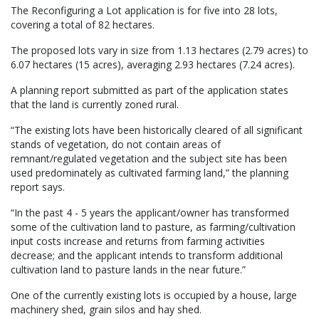
The Reconfiguring a Lot application is for five into 28 lots,
covering a total of 82 hectares.
The proposed lots vary in size from 1.13 hectares (2.79 acres) to
6.07 hectares (15 acres), averaging 2.93 hectares (7.24 acres).
A planning report submitted as part of the application states
that the land is currently zoned rural.
“The existing lots have been historically cleared of all significant
stands of vegetation, do not contain areas of
remnant/regulated vegetation and the subject site has been
used predominately as cultivated farming land,” the planning
report says.
“In the past 4 - 5 years the applicant/owner has transformed
some of the cultivation land to pasture, as farming/cultivation
input costs increase and returns from farming activities
decrease; and the applicant intends to transform additional
cultivation land to pasture lands in the near future.”
One of the currently existing lots is occupied by a house, large
machinery shed, grain silos and hay shed.