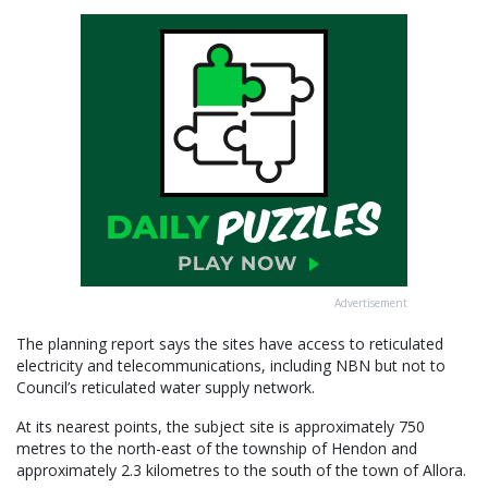
Advertisement
The planning report says the sites have access to reticulated
electricity and telecommunications, including NBN but not to
Council’s reticulated water supply network.
At its nearest points, the subject site is approximately 750
metres to the north-east of the township of Hendon and
approximately 2.3 kilometres to the south of the town of Allora.