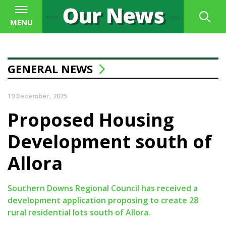
MENU
GENERAL NEWS
19 December, 2025
Proposed Housing
Development south of
Allora
Southern Downs Regional Council has received a
development application proposing to create 28
rural residential lots south of Allora.