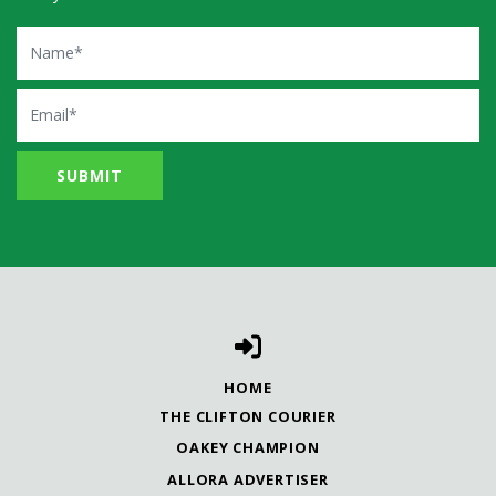
Name
Email
HOME
THE CLIFTON COURIER
OAKEY CHAMPION
ALLORA ADVERTISER