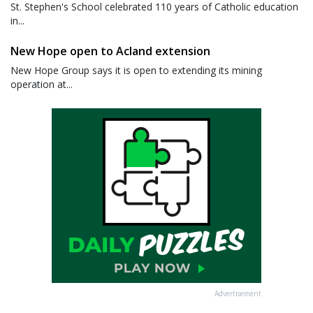
St. Stephen's School celebrated 110 years of Catholic education
in...
New Hope open to Acland extension
New Hope Group says it is open to extending its mining
operation at...
Advertisement