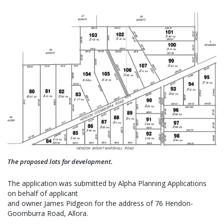
The proposed lots for development.
The application was submitted by Alpha Planning Applications
on behalf of applicant
and owner James Pidgeon for the address of 76 Hendon-
Goomburra Road, Allora.