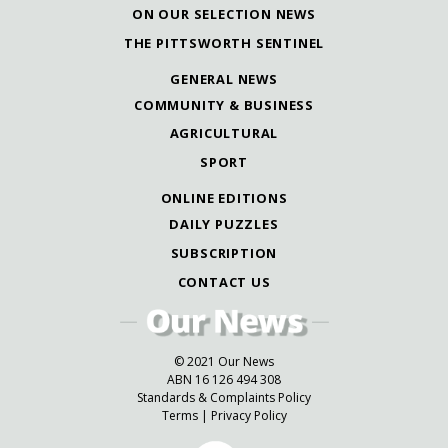
ON OUR SELECTION NEWS
THE PITTSWORTH SENTINEL
GENERAL NEWS
COMMUNITY & BUSINESS
AGRICULTURAL
SPORT
ONLINE EDITIONS
DAILY PUZZLES
SUBSCRIPTION
CONTACT US
© 2021 Our News
ABN 16 126 494 308
Standards & Complaints Policy
Terms
|
Privacy Policy