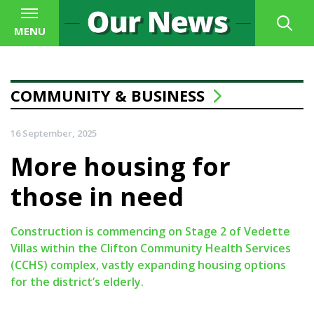
MENU
COMMUNITY & BUSINESS
16 September, 2025
More housing for
those in need
Construction is commencing on Stage 2 of Vedette
Villas within the Clifton Community Health Services
(CCHS) complex, vastly expanding housing options
for the district’s elderly.