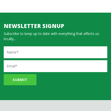
NEWSLETTER SIGNUP
Subscribe to keep up to date with everything that affects us
locally...
Name
Email