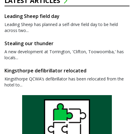
LATEST ARTICLES
Leading Sheep field day
Leading Sheep has planned a self-drive field day to be held
across two...
Stealing our thunder
A new development at Torrington, 'Clifton, Toowoomba,' has
locals...
Kingsthorpe defibrillator relocated
Kingsthorpe QCWA’s defibrillator has been relocated from the
hotel to...