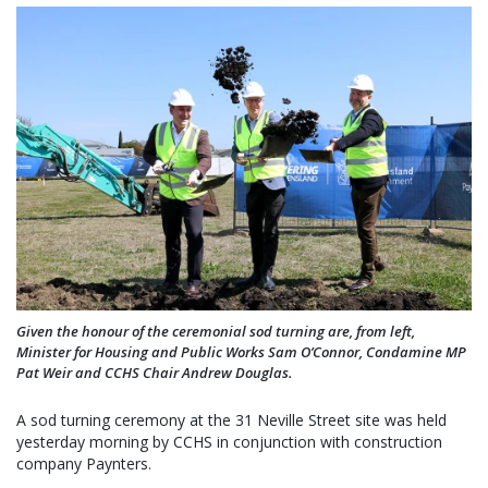
Given the honour of the ceremonial sod turning are, from left,
Minister for Housing and Public Works Sam O’Connor, Condamine MP
Pat Weir and CCHS Chair Andrew Douglas.
A sod turning ceremony at the 31 Neville Street site was held
yesterday morning by CCHS in conjunction with construction
company Paynters.