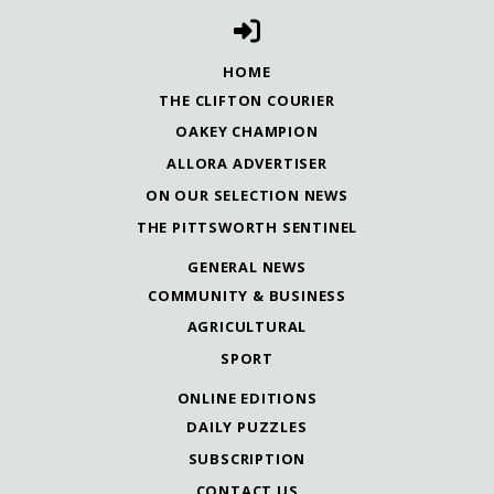
HOME
THE CLIFTON COURIER
OAKEY CHAMPION
ALLORA ADVERTISER
ON OUR SELECTION NEWS
THE PITTSWORTH SENTINEL
GENERAL NEWS
COMMUNITY & BUSINESS
AGRICULTURAL
SPORT
ONLINE EDITIONS
DAILY PUZZLES
SUBSCRIPTION
CONTACT US