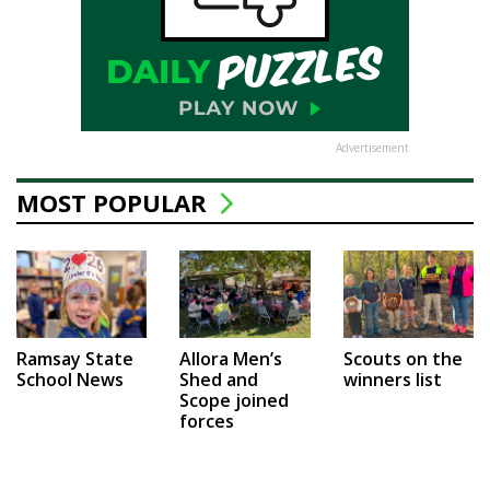
Advertisement
MOST POPULAR
Ramsay State
Allora Men’s
Scouts on the
School News
Shed and
winners list
Scope joined
forces