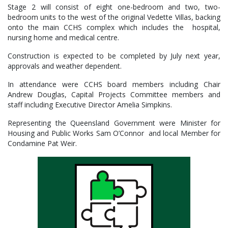
Stage 2 will consist of eight one-bedroom and two, two-
bedroom units to the west of the original Vedette Villas, backing
onto the main CCHS complex which includes the hospital,
nursing home and medical centre.
Construction is expected to be completed by July next year,
approvals and weather dependent.
In attendance were CCHS board members including Chair
Andrew Douglas, Capital Projects Committee members and
staff including Executive Director Amelia Simpkins.
Representing the Queensland Government were Minister for
Housing and Public Works Sam O’Connor and local Member for
Condamine Pat Weir.