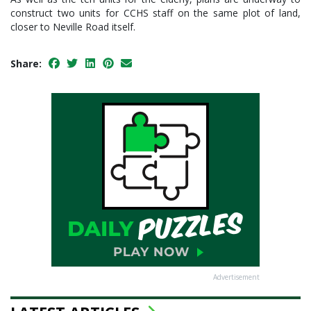
construct two units for CCHS staff on the same plot of land,
closer to Neville Road itself.
Share:
Advertisement