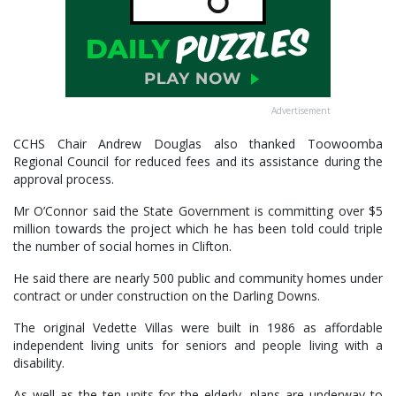
Advertisement
CCHS Chair Andrew Douglas also thanked Toowoomba
Regional Council for reduced fees and its assistance during the
approval process.
Mr O’Connor said the State Government is committing over $5
million towards the project which he has been told could triple
the number of social homes in Clifton.
He said there are nearly 500 public and community homes under
contract or under construction on the Darling Downs.
The original Vedette Villas were built in 1986 as affordable
independent living units for seniors and people living with a
disability.
As well as the ten units for the elderly, plans are underway to