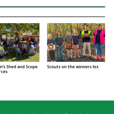
en’s Shed and Scope
Scouts on the winners list
rces