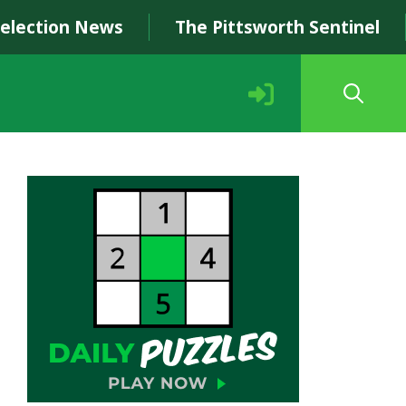
Selection News
The Pittsworth Sentinel