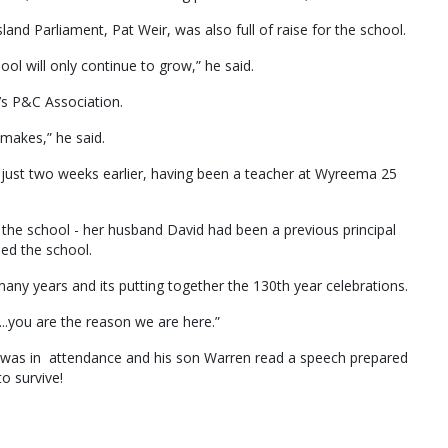
d Parliament, Pat Weir, was also full of raise for the school.
ool will only continue to grow,” he said.
’s P&C Association.
makes,” he said.
 just two weeks earlier, having been a teacher at Wyreema 25
h the school - her husband David had been a previous principal
ded the school.
any years and its putting together the 130th year celebrations.
...you are the reason we are here.”
er, was in attendance and his son Warren read a speech prepared
to survive!