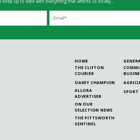
 keep up to date with everything that affects us locally...
Email
HOME
GENER
THE CLIFTON
COMMU
COURIER
BUSIN
OAKEY CHAMPION
AGRIC
ALLORA
SPORT
ADVERTISER
ON OUR
SELECTION NEWS
THE PITTSWORTH
SENTINEL