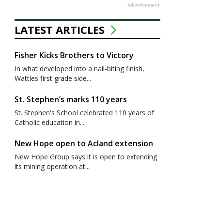
Advertisement
LATEST ARTICLES
Fisher Kicks Brothers to Victory
In what developed into a nail-biting finish,
Wattles first grade side...
St. Stephen’s marks 110 years
St. Stephen's School celebrated 110 years of
Catholic education in...
New Hope open to Acland extension
New Hope Group says it is open to extending
its mining operation at...