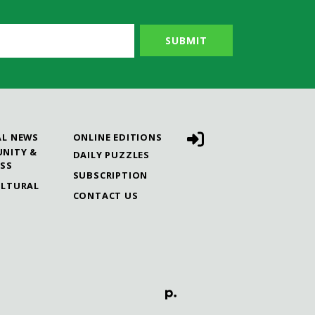
AL NEWS
ONLINE EDITIONS
NITY &
DAILY PUZZLES
ESS
SUBSCRIPTION
ULTURAL
CONTACT US