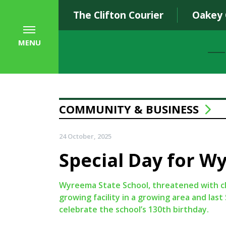
The Clifton Courier
Oakey
MENU
COMMUNITY & BUSINESS
24 October, 2025
Special Day for W
Wyreema State School, threatened with cl
growing facility in a growing area and la
celebrate the school’s 130th birthday.