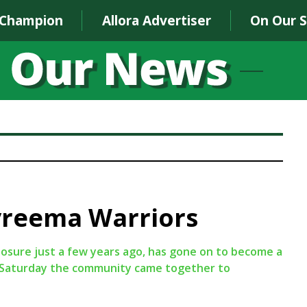
 Champion
Allora Advertiser
On Our 
yreema Warriors
osure just a few years ago, has gone on to become a
st Saturday the community came together to