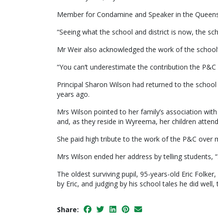
Member for Condamine and Speaker in the Queenslan
“Seeing what the school and district is now, the sch
Mr Weir also acknowledged the work of the school
“You can’t underestimate the contribution the P&C 
Principal Sharon Wilson had returned to the school
years ago.
Mrs Wilson pointed to her family’s association wit
and, as they reside in Wyreema, her children atten
She paid high tribute to the work of the P&C over m
Mrs Wilson ended her address by telling students, “
The oldest surviving pupil, 95-years-old Eric Folk
by Eric, and judging by his school tales he did well, 
Share: