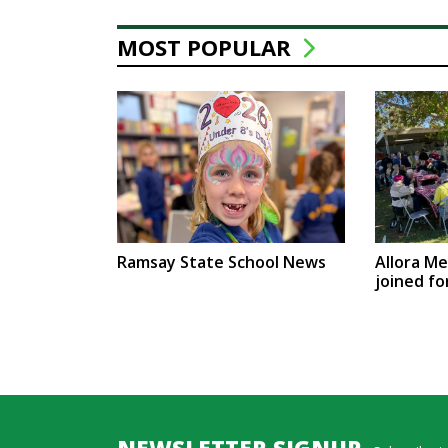
MOST POPULAR
Ramsay State School News
Allora M
joined fo
NEWSLETTER SIGNUP