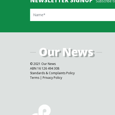
Subscribe to
Name
© 2021 Our News
ABN 16 126 494 308
Standards & Complaints Policy
Terms
|
Privacy Policy