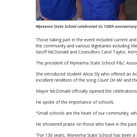
Wyreema State School celebrated its 130th anniversary
Those taking part in the event included current and
the community and various dignitaries includin
Geoff McDonald and Councillors Carol Taylor, Kerr
The president of Wyreema State School P&C Assoc
She introduced student Alicia Sly who offered an 
excellent rendition of the song
Count On Me
and th
Mayor McDonald officially opened the celebrations
He spoke of the importance of schools.
“Small schools are the heart of our community, wh
He showered praise on those who have in the past 
“For 130 years, Wyreema State School has been a sa