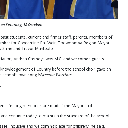
 on Saturday, 18 October.
 past students, current and firmer staff, parents, members of
g Member for Condamine Pat Weir, Toowoomba Region Mayor
y Shine and Trevor Manteufel.
iation, Andrea Carthoys was M.C. and welcomed guests.
Acknowledgement of Country before the school choir gave an
e school’s own song
Wyreema Warriors.
.
ere life-long memories are made,” the Mayor said.
and continue today to maintain the standard of the school.
fe, inclusive and welcoming place for children,” he said.