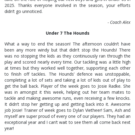
2025. Thanks everyone involved in the season, your efforts
didn’t go unnoticed.
- Coach Alex
Under 7 The Hounds
What a way to end the season! The afternoon couldn’t have
been any more windy but that didn’t stop the Hounds! There
was no stopping the kids as they continuously ran through the
play and scored nearly every time. Our tackling was a little high
at times but they worked well together, supporting each other
to finish off tackles. The Hounds’ defence was unstoppable,
completing a lot of sets and taking a lot of kids out of play to
get the ball back. Player of the week goes to Josie Radke. She
was in amongst it this week, helping out her team mates to
tackle and making awesome runs, even receiving a few knocks.
It didn’t stop her getting up and getting back into it. Awesome
job Josie! Trainer of week goes to Dylan Vietheer! Sam, Ash and
myself are super proud of every one of our players. They had an
exceptional year and I can’t wait to see them all come back next
year!