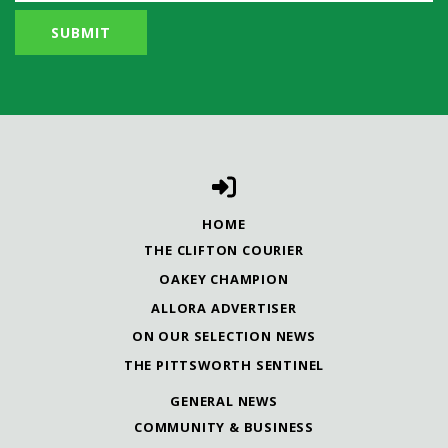
HOME
THE CLIFTON COURIER
OAKEY CHAMPION
ALLORA ADVERTISER
ON OUR SELECTION NEWS
THE PITTSWORTH SENTINEL
GENERAL NEWS
COMMUNITY & BUSINESS