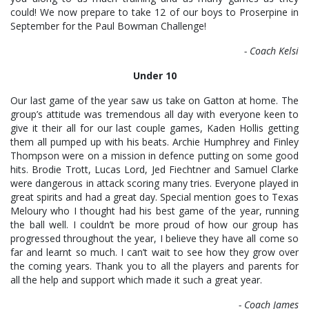
could! We now prepare to take 12 of our boys to Proserpine in
September for the Paul Bowman Challenge!
- Coach Kelsi
Under 10
Our last game of the year saw us take on Gatton at home. The
group’s attitude was tremendous all day with everyone keen to
give it their all for our last couple games, Kaden Hollis getting
them all pumped up with his beats. Archie Humphrey and Finley
Thompson were on a mission in defence putting on some good
hits. Brodie Trott, Lucas Lord, Jed Fiechtner and Samuel Clarke
were dangerous in attack scoring many tries. Everyone played in
great spirits and had a great day. Special mention goes to Texas
Meloury who I thought had his best game of the year, running
the ball well. I couldn’t be more proud of how our group has
progressed throughout the year, I believe they have all come so
far and learnt so much. I can’t wait to see how they grow over
the coming years. Thank you to all the players and parents for
all the help and support which made it such a great year.
- Coach James