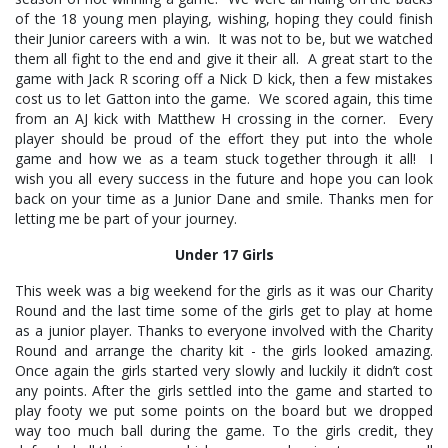
of the 18 young men playing, wishing, hoping they could finish
their Junior careers with a win. It was not to be, but we watched
them all fight to the end and give it their all. A great start to the
game with Jack R scoring off a Nick D kick, then a few mistakes
cost us to let Gatton into the game. We scored again, this time
from an AJ kick with Matthew H crossing in the corner. Every
player should be proud of the effort they put into the whole
game and how we as a team stuck together through it all! I
wish you all every success in the future and hope you can look
back on your time as a Junior Dane and smile. Thanks men for
letting me be part of your journey.
Under 17 Girls
This week was a big weekend for the girls as it was our Charity
Round and the last time some of the girls get to play at home
as a junior player. Thanks to everyone involved with the Charity
Round and arrange the charity kit - the girls looked amazing.
Once again the girls started very slowly and luckily it didn’t cost
any points. After the girls settled into the game and started to
play footy we put some points on the board but we dropped
way too much ball during the game. To the girls credit, they