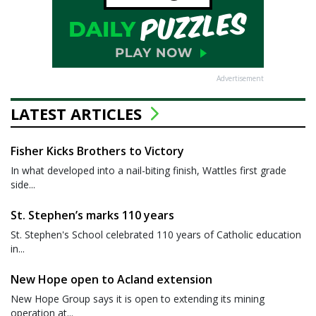
Advertisement
LATEST ARTICLES
Fisher Kicks Brothers to Victory
In what developed into a nail-biting finish, Wattles first grade
side...
St. Stephen’s marks 110 years
St. Stephen's School celebrated 110 years of Catholic education
in...
New Hope open to Acland extension
New Hope Group says it is open to extending its mining
operation at...