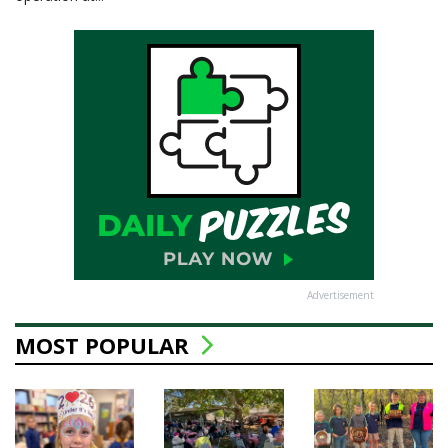
Advertisement
MOST POPULAR