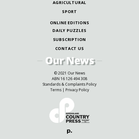
AGRICULTURAL
SPORT
ONLINE EDITIONS
DAILY PUZZLES
SUBSCRIPTION
CONTACT US
© 2021 Our News
ABN 16 126 494 308
Standards & Complaints Policy
Terms
|
Privacy Policy