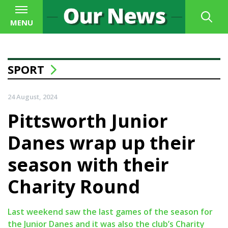
MENU
SPORT
24 August, 2024
Pittsworth Junior
Danes wrap up their
season with their
Charity Round
Last weekend saw the last games of the season for
the Junior Danes and it was also the club’s Charity