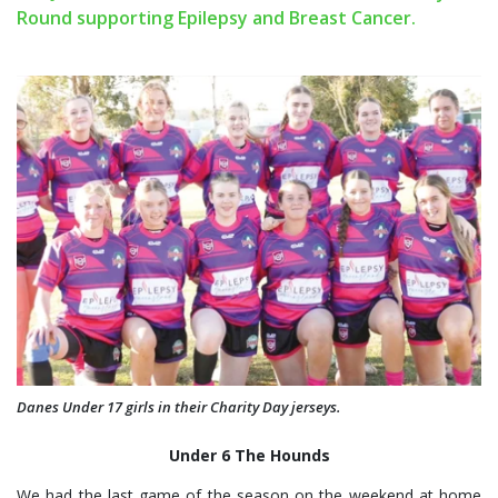
Round supporting Epilepsy and Breast Cancer.
Danes Under 17 girls in their Charity Day jerseys.
Under 6 The Hounds
We had the last game of the season on the weekend at home