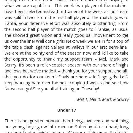
what we are capable of. This week two player of the matches
have been selected instead of trainer of the week as our team
was split in two. From the first half player of the match goes to
Tahlia, your defensive effort was absolutely outstanding! From
the second half player of the match goes to Frankie, as usual
she showed great vision and really good ball movement to get
us over the line! Well done girls! Next week we are in for a top of
the table clash against Valleys at Valleys in our first semi-final.
We are at the pointy end of the season now and I’d like to take
the opportunity to thank my support team – Mel, Mark and
Scurry. It’s been a roller-coaster season with our share of highs
and lows but we’ve made it – thank you for your support and all
that you do for our team! Finals are here – let’s go girls. Let’s
keep working hard over the next couple of weeks and see how
far we can go! See you all at training on Tuesday!
- Mel T, Mel D, Mark & Scurry
Under 17
There is no greater honour than being involved and watching
our young boys grow into men on Saturday after a hard, long
season of not winning a game. We were all riding on the backs