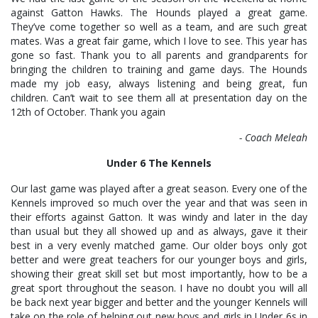
against Gatton Hawks. The Hounds played a great game.
They’ve come together so well as a team, and are such great
mates. Was a great fair game, which I love to see. This year has
gone so fast. Thank you to all parents and grandparents for
bringing the children to training and game days. The Hounds
made my job easy, always listening and being great, fun
children. Can’t wait to see them all at presentation day on the
12th of October. Thank you again
- Coach Meleah
Under 6 The Kennels
Our last game was played after a great season. Every one of the
Kennels improved so much over the year and that was seen in
their efforts against Gatton. It was windy and later in the day
than usual but they all showed up and as always, gave it their
best in a very evenly matched game. Our older boys only got
better and were great teachers for our younger boys and girls,
showing their great skill set but most importantly, how to be a
great sport throughout the season. I have no doubt you will all
be back next year bigger and better and the younger Kennels will
take on the role of helping out new boys and girls in Under 6s in