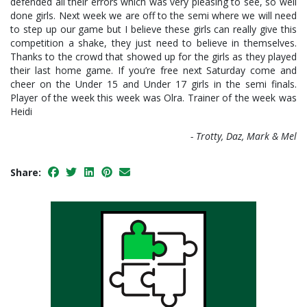
defended all their errors which was very pleasing to see, so well
done girls. Next week we are off to the semi where we will need
to step up our game but I believe these girls can really give this
competition a shake, they just need to believe in themselves.
Thanks to the crowd that showed up for the girls as they played
their last home game. If you’re free next Saturday come and
cheer on the Under 15 and Under 17 girls in the semi finals.
Player of the week this week was Olra. Trainer of the week was
Heidi
- Trotty, Daz, Mark & Mel
Share: