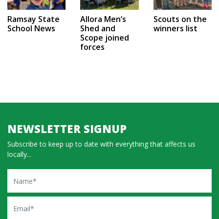
Ramsay State
Allora Men’s
Scouts on the
School News
Shed and
winners list
Scope joined
forces
NEWSLETTER SIGNUP
Subscribe to keep up to date with everything that affects us
locally...
Name
Email