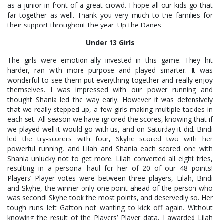
as a junior in front of a great crowd. I hope all our kids go that
far together as well. Thank you very much to the families for
their support throughout the year. Up the Danes.
Under 13 Girls
The girls were emotion-ally invested in this game. They hit
harder, ran with more purpose and played smarter. It was
wonderful to see them put everything together and really enjoy
themselves. I was impressed with our power running and
thought Shania led the way early. However it was defensively
that we really stepped up, a few girls making multiple tackles in
each set. All season we have ignored the scores, knowing that if
we played well it would go with us, and on Saturday it did. Bindi
led the try-scorers with four, Skyhe scored two with her
powerful running, and Lilah and Shania each scored one with
Shania unlucky not to get more. Lilah converted all eight tries,
resulting in a personal haul for her of 20 of our 48 points!
Players’ Player votes were between three players, Lilah, Bindi
and Skyhe, the winner only one point ahead of the person who
was second! Skyhe took the most points, and deservedly so. Her
tough runs left Gatton not wanting to kick off again. Without
knowing the result of the Players’ Player data, I awarded Lilah