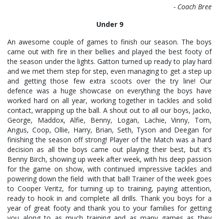
- Coach Bree
Under 9
An awesome couple of games to finish our season. The boys
came out with fire in their bellies and played the best footy of
the season under the lights. Gatton turned up ready to play hard
and we met them step for step, even managing to get a step up
and getting those few extra scoots over the try line! Our
defence was a huge showcase on everything the boys have
worked hard on all year, working together in tackles and solid
contact, wrapping up the ball. A shout out to all our boys, Jacko,
George, Maddox, Alfie, Benny, Logan, Lachie, Vinny, Tom,
Angus, Coop, Ollie, Harry, Brian, Seth, Tyson and Deegan for
finishing the season off strong! Player of the Match was a hard
decision as all the boys came out playing their best, but it’s
Benny Birch, showing up week after week, with his deep passion
for the game on show, with continued impressive tackles and
powering down the field with that ball! Trainer of the week goes
to Cooper Veritz, for turning up to training, paying attention,
ready to hook in and complete all drills. Thank you boys for a
year of great footy and thank you to your families for getting
you along to as much training and as many games as they