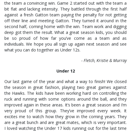
the team a convincing win. Game 2 started out with the team a
bit flat and lacking intensity. They battled through the first half
against a fresh Gatton team paying the penalty for not getting
off their line and meeting Gatton. They turned it around in the
second half, coming home with the win. Team work and digging
deep got them the result. What a great season kids, you should
be so proud of how far you’ve come as a team and as
individuals. We hope you all sign up again next season and see
what you can do together as Under 12s.
- Fletch, Kristie & Murray
Under 12
Our last game of the year and what a way to finish! We closed
the season in great fashion, playing two great games against
the Hawks. The kids have been working hard on controlling the
ruck and running with some options around the ball, and they
improved again in these areas. It’s been a great season and I’m
very proud of this group. They’ve improved every week. It
excites me to watch how they grow in the coming years. They
are a great bunch and are great mates, which is very important.
I loved watching the Under 17 kids running out for the last time