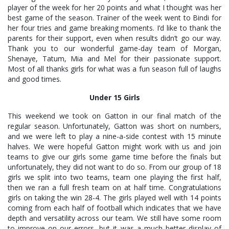
player of the week for her 20 points and what I thought was her
best game of the season. Trainer of the week went to Bindi for
her four tries and game breaking moments. I’d like to thank the
parents for their support, even when results didn’t go our way.
Thank you to our wonderful game-day team of Morgan,
Shenaye, Tatum, Mia and Mel for their passionate support.
Most of all thanks girls for what was a fun season full of laughs
and good times.
Under 15 Girls
This weekend we took on Gatton in our final match of the
regular season. Unfortunately, Gatton was short on numbers,
and we were left to play a nine-a-side contest with 15 minute
halves. We were hopeful Gatton might work with us and join
teams to give our girls some game time before the finals but
unfortunately, they did not want to do so. From our group of 18
girls we split into two teams, team one playing the first half,
then we ran a full fresh team on at half time. Congratulations
girls on taking the win 28-4. The girls played well with 14 points
coming from each half of football which indicates that we have
depth and versatility across our team. We still have some room
to improve on our errors, but it was a much better display of