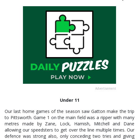
Advertisement
Under 11
Our last home games of the season saw Gatton make the trip
to Pittsworth. Game 1 on the main field was a ripper with many
metres made by Zane, Lock, Hamish, Mitchell and Dane
allowing our speedsters to get over the line multiple times. Our
defence was strong also, only conceding two tries and giving