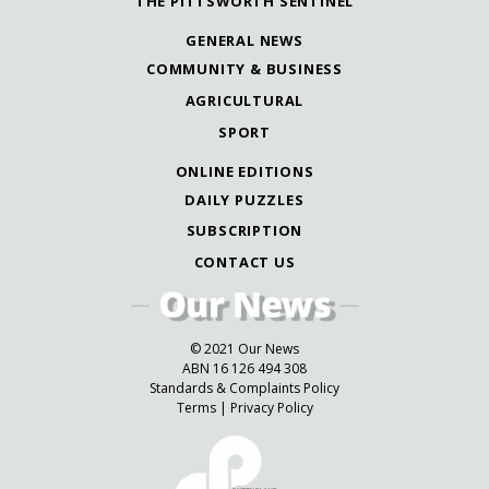
THE PITTSWORTH SENTINEL
GENERAL NEWS
COMMUNITY & BUSINESS
AGRICULTURAL
SPORT
ONLINE EDITIONS
DAILY PUZZLES
SUBSCRIPTION
CONTACT US
© 2021 Our News
ABN 16 126 494 308
Standards & Complaints Policy
Terms
|
Privacy Policy