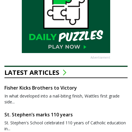
Advertisement
LATEST ARTICLES
Fisher Kicks Brothers to Victory
In what developed into a nail-biting finish, Wattles first grade
side...
St. Stephen’s marks 110 years
St. Stephen's School celebrated 110 years of Catholic education
in...