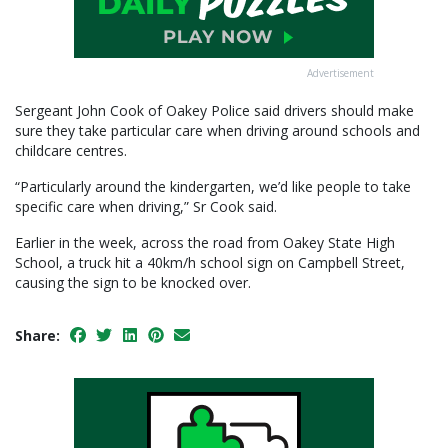
Advertisement
Sergeant John Cook of Oakey Police said drivers should make
sure they take particular care when driving around schools and
childcare centres.
“Particularly around the kindergarten, we’d like people to take
specific care when driving,” Sr Cook said.
Earlier in the week, across the road from Oakey State High
School, a truck hit a 40km/h school sign on Campbell Street,
causing the sign to be knocked over.
Share: