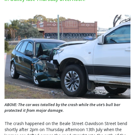
ABOVE: The car was totalled by the crash while the ute’s bull bar
protected it from major damage.
The crash happened on the Beale Street-Davidson Street bend
shortly after 2pm on Thursday afternoon 13th July when the