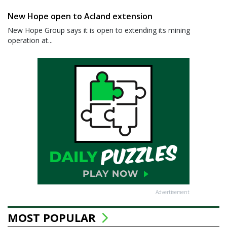
New Hope open to Acland extension
New Hope Group says it is open to extending its mining
operation at...
Advertisement
MOST POPULAR