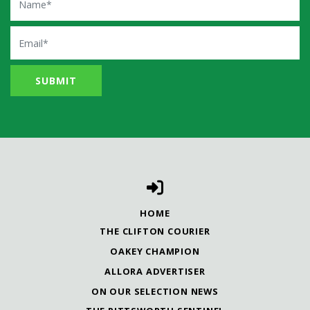
Email
HOME
THE CLIFTON COURIER
OAKEY CHAMPION
ALLORA ADVERTISER
ON OUR SELECTION NEWS