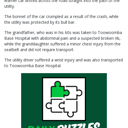
learner car drifted across the road straight into the path of the
utility.
The bonnet of the car crumpled as a result of the crash, while
the utility was protected by its bull bar.
The grandfather, who was in his 60s was taken to Toowoomba
Base Hospital with abdominal pain and a suspected broken rib,
while the granddaughter suffered a minor chest injury from the
seatbelt and did not require transport.
The utility driver suffered a wrist injury and was also transported
to Toowoomba Base Hospital.