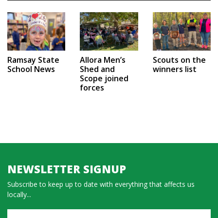
Ramsay State
Allora Men’s
Scouts on the
School News
Shed and
winners list
Scope joined
forces
NEWSLETTER SIGNUP
Subscribe to keep up to date with everything that affects us
locally...
Name