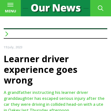
MENU
19 July, 2023
Learner driver
experience goes
wrong
A grandfather instructing his learner driver
granddaughter has escaped serious injury after the
car they were driving in collided head-on with a ute
in Oakey last Thursday afternoon.