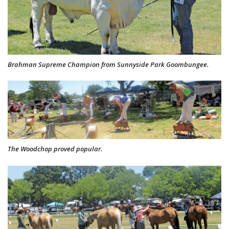
Brahman Supreme Champion from Sunnyside Park Goombungee.
The Woodchop proved popular.