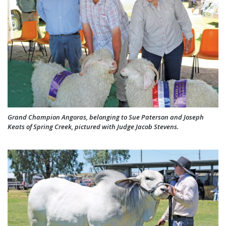
Grand Champion Angoras, belonging to Sue Paterson and Joseph
Keats of Spring Creek, pictured with Judge Jacob Stevens.