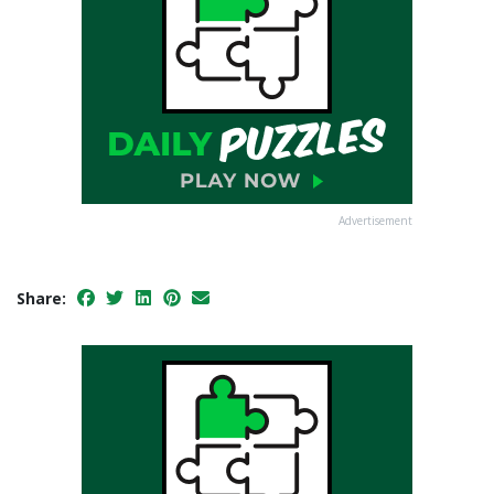
Advertisement
Share: