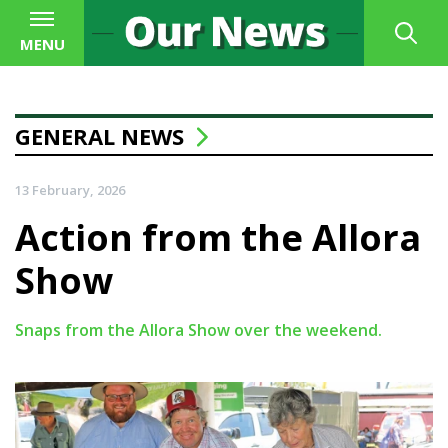
MENU
GENERAL NEWS
13 February, 2026
Action from the Allora
Show
Snaps from the Allora Show over the weekend.