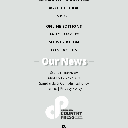
AGRICULTURAL
SPORT
ONLINE EDITIONS
DAILY PUZZLES
SUBSCRIPTION
CONTACT US
© 2021 Our News
ABN 16 126 494 308
Standards & Complaints Policy
Terms
|
Privacy Policy