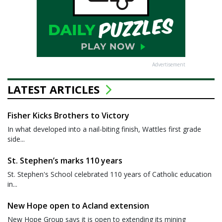
Advertisement
LATEST ARTICLES
Fisher Kicks Brothers to Victory
In what developed into a nail-biting finish, Wattles first grade
side...
St. Stephen’s marks 110 years
St. Stephen's School celebrated 110 years of Catholic education
in...
New Hope open to Acland extension
New Hope Group says it is open to extending its mining