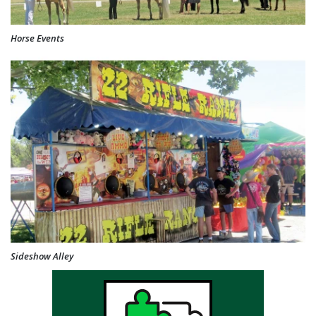
Horse Events
Sideshow Alley