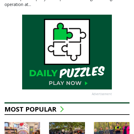
operation at...
Advertisement
MOST POPULAR