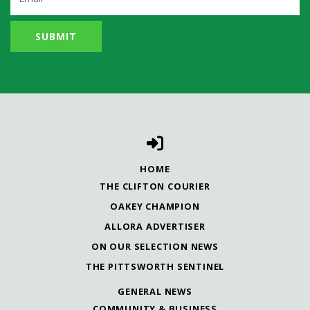
HOME
THE CLIFTON COURIER
OAKEY CHAMPION
ALLORA ADVERTISER
ON OUR SELECTION NEWS
THE PITTSWORTH SENTINEL
GENERAL NEWS
COMMUNITY & BUSINESS