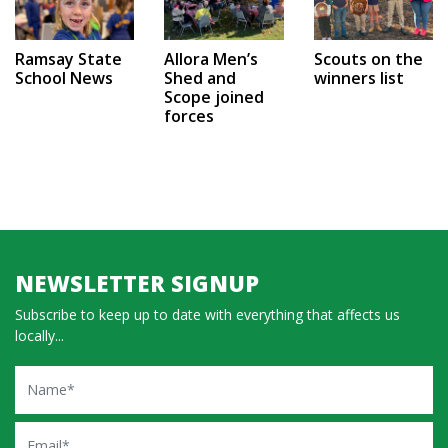
Ramsay State
Allora Men’s
Scouts on the
School News
Shed and
winners list
Scope joined
forces
NEWSLETTER SIGNUP
Subscribe to keep up to date with everything that affects us
locally...
Name
Email