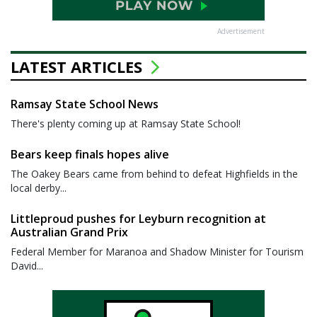
Advertisement
LATEST ARTICLES
Ramsay State School News
There's plenty coming up at Ramsay State School!
Bears keep finals hopes alive
The Oakey Bears came from behind to defeat Highfields in the
local derby...
Littleproud pushes for Leyburn recognition at
Australian Grand Prix
Federal Member for Maranoa and Shadow Minister for Tourism
David...