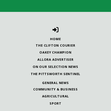
HOME
THE CLIFTON COURIER
OAKEY CHAMPION
ALLORA ADVERTISER
ON OUR SELECTION NEWS
THE PITTSWORTH SENTINEL
GENERAL NEWS
COMMUNITY & BUSINESS
AGRICULTURAL
SPORT