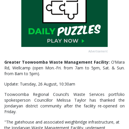
Advertisement
Greater Toowoomba Waste Management Facility:
O’Mara
Rd, Wellcamp (open Mon.-Fri. from 7am to 5pm, Sat. & Sun.
from 8am to 5pm).
Update: Tuesday, 26 August, 10:30am
Toowoomba Regional Council’s Waste Services portfolio
spokesperson Councillor Melissa Taylor has thanked the
Jondaryan district community after the facility re-opened on
Friday.
"The gatehouse and associated weighbridge infrastructure, at
the Jondaryan Waste Management Facility, underwent