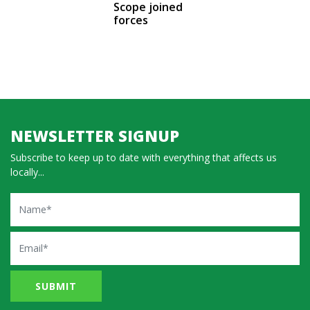
Scope joined
forces
NEWSLETTER SIGNUP
Subscribe to keep up to date with everything that affects us
locally...
Name
Email