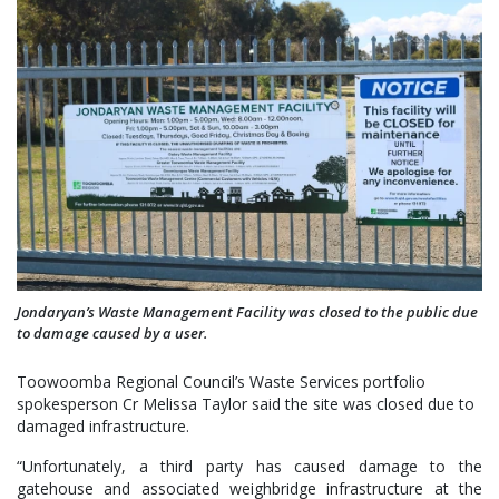
Jondaryan’s Waste Management Facility was closed to the public due
to damage caused by a user.
Toowoomba Regional Council’s Waste Services portfolio
spokesperson Cr Melissa Taylor said the site was closed due to
damaged infrastructure.
“Unfortunately, a third party has caused damage to the
gatehouse and associated weighbridge infrastructure at the