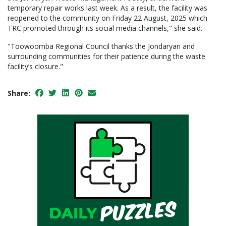
temporary repair works last week. As a result, the facility was
reopened to the community on Friday 22 August, 2025 which
TRC promoted through its social media channels," she said.
"Toowoomba Regional Council thanks the Jondaryan and
surrounding communities for their patience during the waste
facility’s closure."
Share: