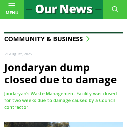
MENU
COMMUNITY & BUSINESS
25 August, 2025
Jondaryan dump
closed due to damage
Jondaryan’s Waste Management Facility was closed
for two weeks due to damage caused by a Council
contractor.