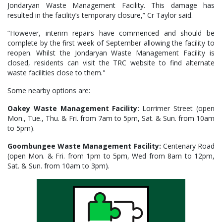
Jondaryan Waste Management Facility. This damage has
resulted in the facility’s temporary closure,” Cr Taylor said.
“However, interim repairs have commenced and should be
complete by the first week of September allowing the facility to
reopen. Whilst the Jondaryan Waste Management Facility is
closed, residents can visit the TRC website to find alternate
waste facilities close to them."
Some nearby options are:
Oakey Waste Management Facility
: Lorrimer Street (open
Mon., Tue., Thu. & Fri. from 7am to 5pm, Sat. & Sun. from 10am
to 5pm).
Goombungee Waste Management Facility:
Centenary Road
(open Mon. & Fri. from 1pm to 5pm, Wed from 8am to 12pm,
Sat. & Sun. from 10am to 3pm).