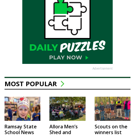
Advertisement
MOST POPULAR
Ramsay State
Allora Men’s
Scouts on the
School News
Shed and
winners list