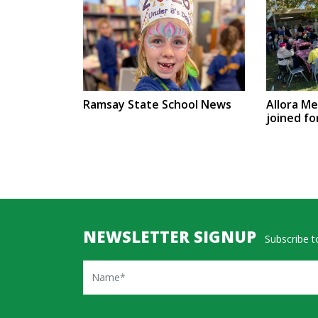
Ramsay State School News
Allora M
joined fo
NEWSLETTER SIGNUP
Subscribe to
Name