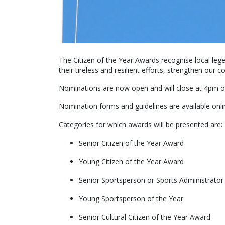
The Citizen of the Year Awards recognise local le
their tireless and resilient efforts, strengthen our
Nominations are now open and will close at 4pm
Nomination forms and guidelines are available onl
Categories for which awards will be presented are:
Senior Citizen of the Year Award
Young Citizen of the Year Award
Senior Sportsperson or Sports Administrator
Young Sportsperson of the Year
Senior Cultural Citizen of the Year Award