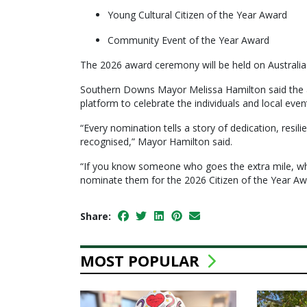
Young Cultural Citizen of the Year Award
Community Event of the Year Award
The 2026 award ceremony will be held on Australi
Southern Downs Mayor Melissa Hamilton said the a
platform to celebrate the individuals and local ev
“Every nomination tells a story of dedication, resi
recognised,” Mayor Hamilton said.
“If you know someone who goes the extra mile, who
nominate them for the 2026 Citizen of the Year Aw
Share:
MOST POPULAR