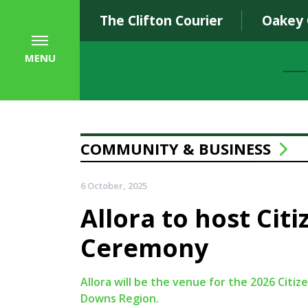
The Clifton Courier
Oakey
MENU
COMMUNITY & BUSINESS
6 October, 2025
Allora to host Cit
Ceremony
Allora will be the venue for the 2026 Cit
Downs Region.