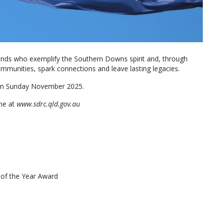
gends who exemplify the Southern Downs spirit and, through
 communities, spark connections and leave lasting legacies.
 on Sunday November 2025.
ine at
www.sdrc.qld.gov.au
 of the Year Award