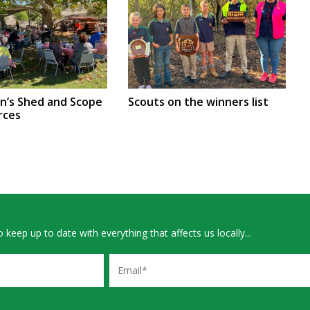
en’s Shed and Scope
Scouts on the winners list
rces
 keep up to date with everything that affects us locally...
Email