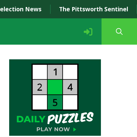
Selection News
The Pittsworth Sentinel