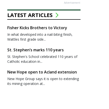
Advertisement
LATEST ARTICLES
Fisher Kicks Brothers to Victory
In what developed into a nail-biting finish,
Wattles first grade side...
St. Stephen’s marks 110 years
St. Stephen's School celebrated 110 years of
Catholic education in...
New Hope open to Acland extension
New Hope Group says it is open to extending
its mining operation at...