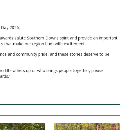
a Day 2026.
wards salute Southern Downs spirit and provide an important
ents that make our region hum with excitement.
lience and community pride, and these stories deserve to be
 lifts others up or who brings people together, please
ards.”