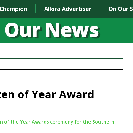
 Champion
Allora Advertiser
On Our 
izen of Year Award
izen of the Year Awards ceremony for the Southern