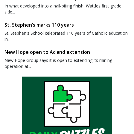
In what developed into a nail-biting finish, Wattles first grade
side...
St. Stephen’s marks 110 years
St. Stephen's School celebrated 110 years of Catholic education
in...
New Hope open to Acland extension
New Hope Group says it is open to extending its mining
operation at...