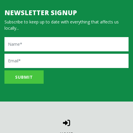
NEWSLETTER SIGNUP
Subscribe to keep up to date with everything that affects us
locally...
Name
Email