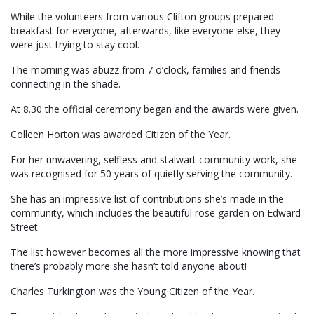
While the volunteers from various Clifton groups prepared
breakfast for everyone, afterwards, like everyone else, they
were just trying to stay cool.
The morning was abuzz from 7 o’clock, families and friends
connecting in the shade.
At 8.30 the official ceremony began and the awards were given.
Colleen Horton was awarded Citizen of the Year.
For her unwavering, selfless and stalwart community work, she
was recognised for 50 years of quietly serving the community.
She has an impressive list of contributions she’s made in the
community, which includes the beautiful rose garden on Edward
Street.
The list however becomes all the more impressive knowing that
there’s probably more she hasn’t told anyone about!
Charles Turkington was the Young Citizen of the Year.