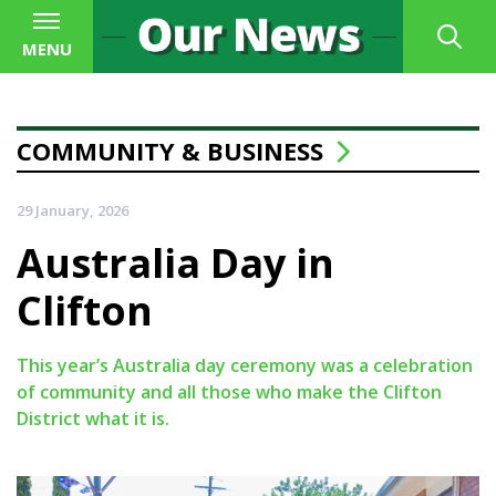
MENU
COMMUNITY & BUSINESS
29 January, 2026
Australia Day in
Clifton
This year’s Australia day ceremony was a celebration
of community and all those who make the Clifton
District what it is.