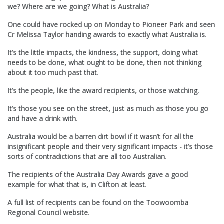
we? Where are we going? What is Australia?
One could have rocked up on Monday to Pioneer Park and seen
Cr Melissa Taylor handing awards to exactly what Australia is.
It’s the little impacts, the kindness, the support, doing what
needs to be done, what ought to be done, then not thinking
about it too much past that.
It’s the people, like the award recipients, or those watching.
It’s those you see on the street, just as much as those you go
and have a drink with.
Australia would be a barren dirt bowl if it wasn’t for all the
insignificant people and their very significant impacts - it’s those
sorts of contradictions that are all too Australian.
The recipients of the Australia Day Awards gave a good
example for what that is, in Clifton at least.
A full list of recipients can be found on the Toowoomba
Regional Council website.