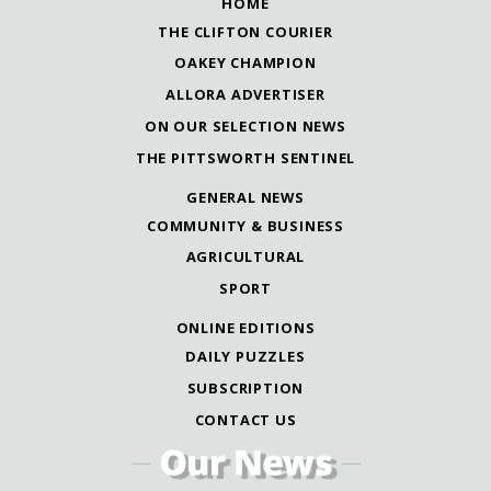
HOME
THE CLIFTON COURIER
OAKEY CHAMPION
ALLORA ADVERTISER
ON OUR SELECTION NEWS
THE PITTSWORTH SENTINEL
GENERAL NEWS
COMMUNITY & BUSINESS
AGRICULTURAL
SPORT
ONLINE EDITIONS
DAILY PUZZLES
SUBSCRIPTION
CONTACT US