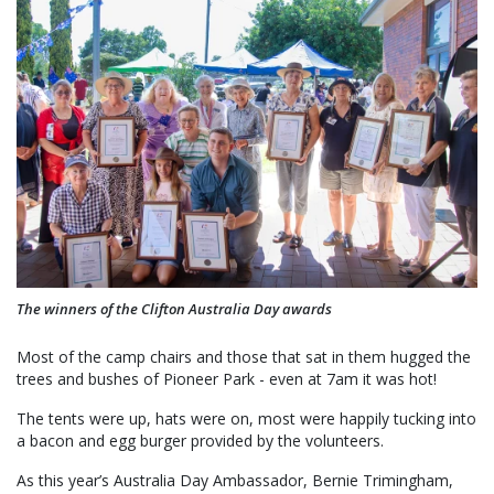
The winners of the Clifton Australia Day awards
Most of the camp chairs and those that sat in them hugged the
trees and bushes of Pioneer Park - even at 7am it was hot!
The tents were up, hats were on, most were happily tucking into
a bacon and egg burger provided by the volunteers.
As this year’s Australia Day Ambassador, Bernie Trimingham,