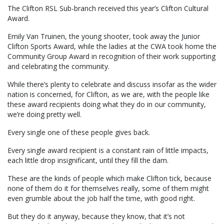
The Clifton RSL Sub-branch received this year’s Clifton Cultural
Award.
Emily Van Truinen, the young shooter, took away the Junior
Clifton Sports Award, while the ladies at the CWA took home the
Community Group Award in recognition of their work supporting
and celebrating the community.
While there’s plenty to celebrate and discuss insofar as the wider
nation is concerned, for Clifton, as we are, with the people like
these award recipients doing what they do in our community,
we’re doing pretty well.
Every single one of these people gives back.
Every single award recipient is a constant rain of little impacts,
each little drop insignificant, until they fill the dam.
These are the kinds of people which make Clifton tick, because
none of them do it for themselves really, some of them might
even grumble about the job half the time, with good right.
But they do it anyway, because they know, that it’s not