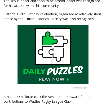
The scout leader and soon to be school leader was recognised
for his actions within his community.
Clifton’s 150th Birthday celebration, organised at relatively short
notice by the Clifton Historical Society was also recognised.
Advertisement
Amanda O’Halloran took the Senior Sports Award for her
contributions to Wattles Rugby League Club.