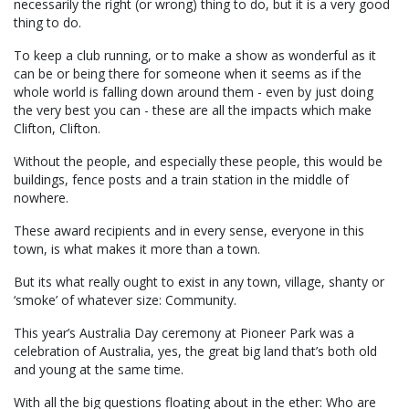
necessarily the right (or wrong) thing to do, but it is a very good
thing to do.
To keep a club running, or to make a show as wonderful as it
can be or being there for someone when it seems as if the
whole world is falling down around them - even by just doing
the very best you can - these are all the impacts which make
Clifton, Clifton.
Without the people, and especially these people, this would be
buildings, fence posts and a train station in the middle of
nowhere.
These award recipients and in every sense, everyone in this
town, is what makes it more than a town.
But its what really ought to exist in any town, village, shanty or
‘smoke’ of whatever size: Community.
This year’s Australia Day ceremony at Pioneer Park was a
celebration of Australia, yes, the great big land that’s both old
and young at the same time.
With all the big questions floating about in the ether: Who are