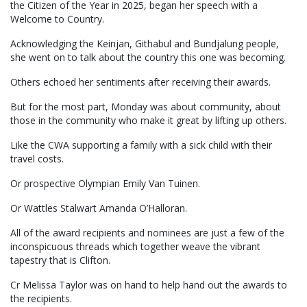
the Citizen of the Year in 2025, began her speech with a
Welcome to Country.
Acknowledging the Keinjan, Githabul and Bundjalung people,
she went on to talk about the country this one was becoming.
Others echoed her sentiments after receiving their awards.
But for the most part, Monday was about community, about
those in the community who make it great by lifting up others.
Like the CWA supporting a family with a sick child with their
travel costs.
Or prospective Olympian Emily Van Tuinen.
Or Wattles Stalwart Amanda O’Halloran.
All of the award recipients and nominees are just a few of the
inconspicuous threads which together weave the vibrant
tapestry that is Clifton.
Cr Melissa Taylor was on hand to help hand out the awards to
the recipients.