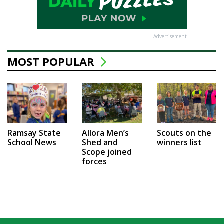
Advertisement
MOST POPULAR
Ramsay State
Allora Men’s
Scouts on the
School News
Shed and
winners list
Scope joined
forces