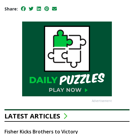
Share:
Advertisement
LATEST ARTICLES
Fisher Kicks Brothers to Victory