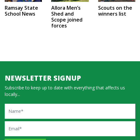
Ramsay State
Allora Men’s
Scouts on the
School News
Shed and
winners list
Scope joined
forces
NEWSLETTER SIGNUP
Subscribe to keep up to date with everything that affects us
locally...
Name
Email