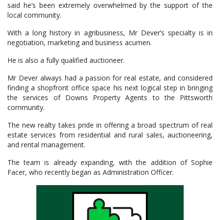
said he’s been extremely overwhelmed by the support of the
local community.
With a long history in agribusiness, Mr Dever’s specialty is in
negotiation, marketing and business acumen.
He is also a fully qualified auctioneer.
Mr Dever always had a passion for real estate, and considered
finding a shopfront office space his next logical step in bringing
the services of Downs Property Agents to the Pittsworth
community.
The new realty takes pride in offering a broad spectrum of real
estate services from residential and rural sales, auctioneering,
and rental management.
The team is already expanding, with the addition of Sophie
Facer, who recently began as Administration Officer.