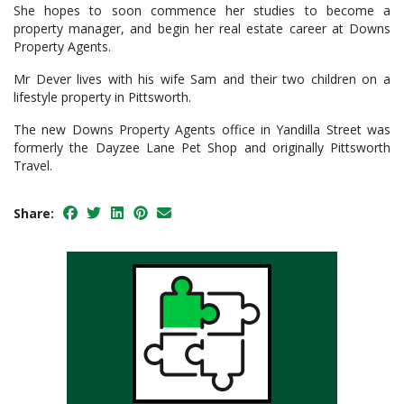
She hopes to soon commence her studies to become a
property manager, and begin her real estate career at Downs
Property Agents.
Mr Dever lives with his wife Sam and their two children on a
lifestyle property in Pittsworth.
The new Downs Property Agents office in Yandilla Street was
formerly the Dayzee Lane Pet Shop and originally Pittsworth
Travel.
Share: