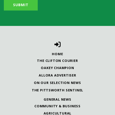
HOME
THE CLIFTON COURIER
OAKEY CHAMPION
ALLORA ADVERTISER
ON OUR SELECTION NEWS
THE PITTSWORTH SENTINEL
GENERAL NEWS
COMMUNITY & BUSINESS
AGRICULTURAL