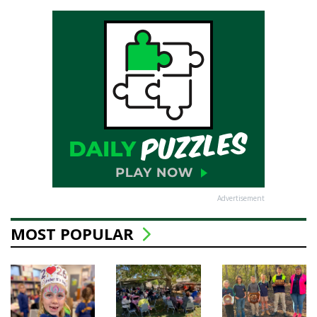
Advertisement
MOST POPULAR