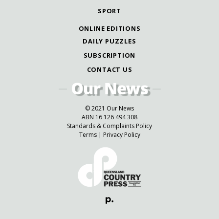
SPORT
ONLINE EDITIONS
DAILY PUZZLES
SUBSCRIPTION
CONTACT US
© 2021 Our News
ABN 16 126 494 308
Standards & Complaints Policy
Terms
|
Privacy Policy