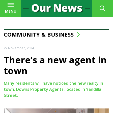
MENU
COMMUNITY & BUSINESS
27 November, 2024
There’s a new agent in
town
Many residents will have noticed the new realty in
town, Downs Property Agents, located in Yandilla
Street.