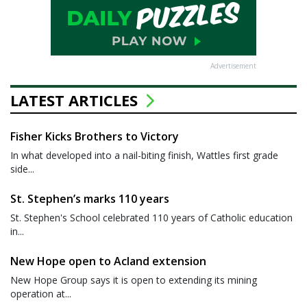
Advertisement
LATEST ARTICLES
Fisher Kicks Brothers to Victory
In what developed into a nail-biting finish, Wattles first grade
side...
St. Stephen’s marks 110 years
St. Stephen's School celebrated 110 years of Catholic education
in...
New Hope open to Acland extension
New Hope Group says it is open to extending its mining
operation at...