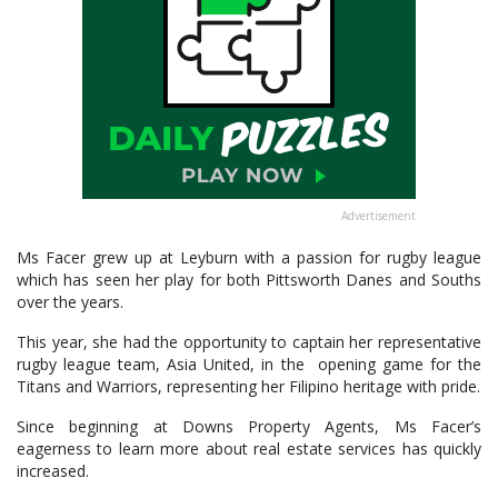
Advertisement
Ms Facer grew up at Leyburn with a passion for rugby league
which has seen her play for both Pittsworth Danes and Souths
over the years.
This year, she had the opportunity to captain her representative
rugby league team, Asia United, in the opening game for the
Titans and Warriors, representing her Filipino heritage with pride.
Since beginning at Downs Property Agents, Ms Facer’s
eagerness to learn more about real estate services has quickly
increased.