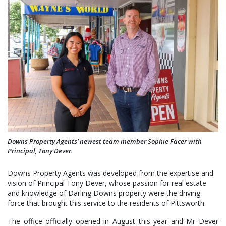
Downs Property Agents’ newest team member Sophie Facer with
Principal, Tony Dever.
Downs Property Agents was developed from the expertise and
vision of Principal Tony Dever, whose passion for real estate
and knowledge of Darling Downs property were the driving
force that brought this service to the residents of Pittsworth.
The office officially opened in August this year and Mr Dever