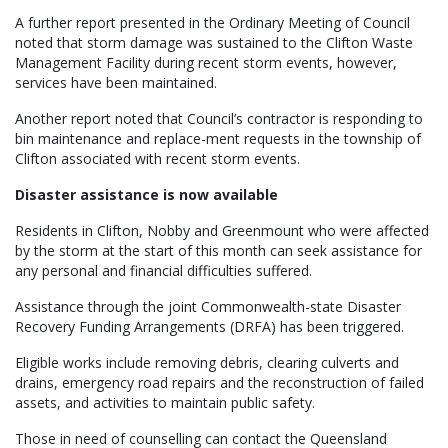
A further report presented in the Ordinary Meeting of Council
noted that storm damage was sustained to the Clifton Waste
Management Facility during recent storm events, however,
services have been maintained.
Another report noted that Council’s contractor is responding to
bin maintenance and replace-ment requests in the township of
Clifton associated with recent storm events.
Disaster assistance is now available
Residents in Clifton, Nobby and Greenmount who were affected
by the storm at the start of this month can seek assistance for
any personal and financial difficulties suffered.
Assistance through the joint Commonwealth-state Disaster
Recovery Funding Arrangements (DRFA) has been triggered.
Eligible works include removing debris, clearing culverts and
drains, emergency road repairs and the reconstruction of failed
assets, and activities to maintain public safety.
Those in need of counselling can contact the Queensland