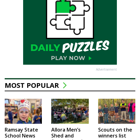
Advertisement
MOST POPULAR
Ramsay State
Allora Men’s
Scouts on the
School News
Shed and
winners list