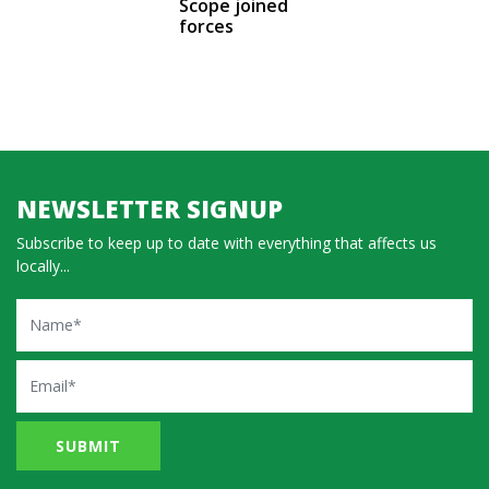
Scope joined
forces
NEWSLETTER SIGNUP
Subscribe to keep up to date with everything that affects us
locally...
Name
Email