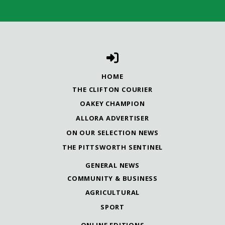
HOME
THE CLIFTON COURIER
OAKEY CHAMPION
ALLORA ADVERTISER
ON OUR SELECTION NEWS
THE PITTSWORTH SENTINEL
GENERAL NEWS
COMMUNITY & BUSINESS
AGRICULTURAL
SPORT