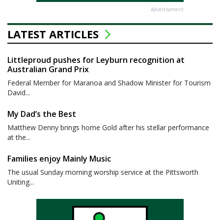
Advertisement
LATEST ARTICLES
Littleproud pushes for Leyburn recognition at
Australian Grand Prix
Federal Member for Maranoa and Shadow Minister for Tourism
David...
My Dad’s the Best
Matthew Denny brings home Gold after his stellar performance
at the...
Families enjoy Mainly Music
The usual Sunday morning worship service at the Pittsworth
Uniting...