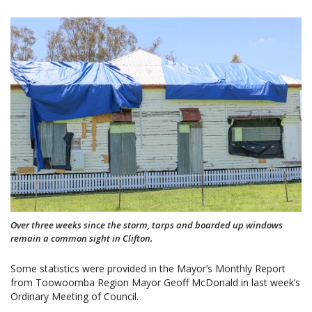
Over three weeks since the storm, tarps and boarded up windows
remain a common sight in Clifton.
Some statistics were provided in the Mayor’s Monthly Report
from Toowoomba Region Mayor Geoff McDonald in last week’s
Ordinary Meeting of Council.