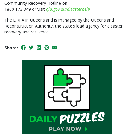
Community Recovery Hotline on
1800 173 349 or visit
qld.gov.au/disasterhelp
The DRFA in Queensland is managed by the Queensland
Reconstruction Authority, the state’s lead agency for disaster
recovery and resilience.
Share: