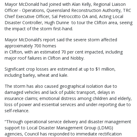
Mayor McDonald had joined with Alan Kelly, Regional Liaison
Officer - Operations, Queensland Reconstruction Authority, TRC
Chief Executive Officer, Sal Petroccitto OA and, Acting Local
Disaster Controller, Hugh Dunne to tour the Clifton area, seeing
the impact of the storm first-hand.
Mayor McDonald’s report said the severe storm affected
approximately 700 homes
in Clifton, with an estimated 70 per cent impacted, including
major roof failures in Clifton and Nobby.
Significant crop losses are estimated at up to $1 million,
including barley, wheat and kale.
The storm has also caused geographical isolation due to
damaged vehicles and lack of public transport, delays in
insurance claims; emotional distress among children and elderly,
loss of power and essential services and under-reporting due to
self-reliance.
“Through operational service delivery and disaster management
support to Local Disaster Management Group (LDMG)
agencies, Council has responded to immediate rectification