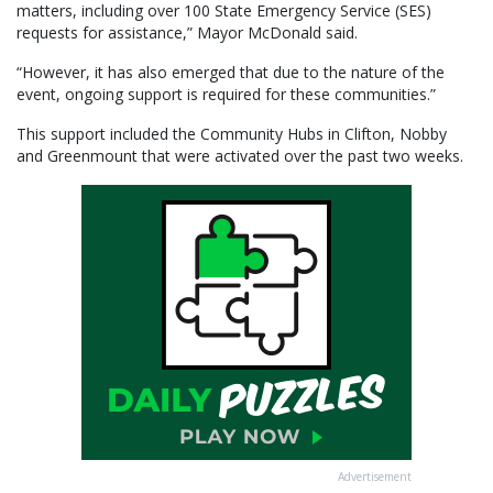
matters, including over 100 State Emergency Service (SES)
requests for assistance,” Mayor McDonald said.
“However, it has also emerged that due to the nature of the
event, ongoing support is required for these communities.”
This support included the Community Hubs in Clifton, Nobby
and Greenmount that were activated over the past two weeks.
Advertisement