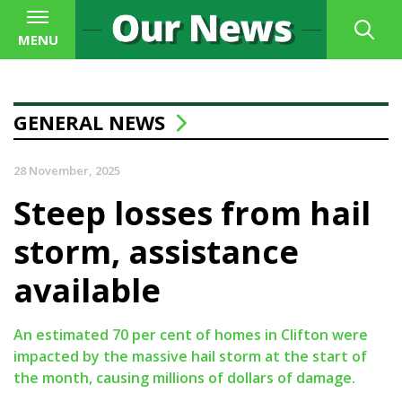
MENU
GENERAL NEWS
28 November, 2025
Steep losses from hail
storm, assistance
available
An estimated 70 per cent of homes in Clifton were
impacted by the massive hail storm at the start of
the month, causing millions of dollars of damage.