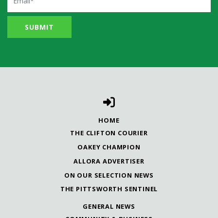
HOME
THE CLIFTON COURIER
OAKEY CHAMPION
ALLORA ADVERTISER
ON OUR SELECTION NEWS
THE PITTSWORTH SENTINEL
GENERAL NEWS