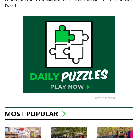
David...
Advertisement
MOST POPULAR