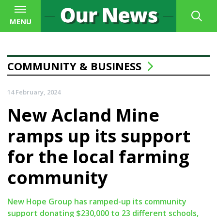
MENU
COMMUNITY & BUSINESS
14 February, 2024
New Acland Mine
ramps up its support
for the local farming
community
New Hope Group has ramped-up its community
support donating $230,000 to 23 different schools,