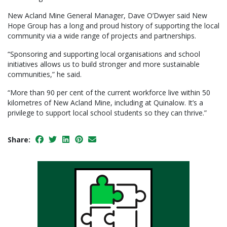
New Acland Mine General Manager, Dave O’Dwyer said New
Hope Group has a long and proud history of supporting the local
community via a wide range of projects and partnerships.
“Sponsoring and supporting local organisations and school
initiatives allows us to build stronger and more sustainable
communities,” he said.
“More than 90 per cent of the current workforce live within 50
kilometres of New Acland Mine, including at Quinalow. It’s a
privilege to support local school students so they can thrive.”
Share: