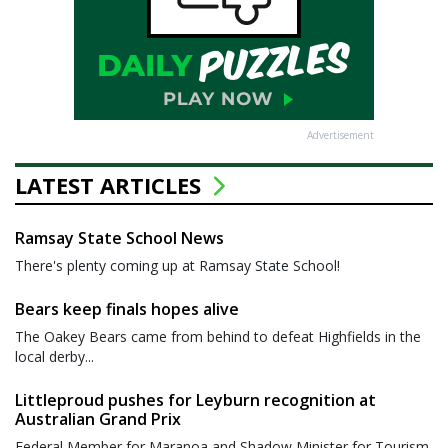
Advertisement
LATEST ARTICLES
Ramsay State School News
There's plenty coming up at Ramsay State School!
Bears keep finals hopes alive
The Oakey Bears came from behind to defeat Highfields in the
local derby...
Littleproud pushes for Leyburn recognition at
Australian Grand Prix
Federal Member for Maranoa and Shadow Minister for Tourism