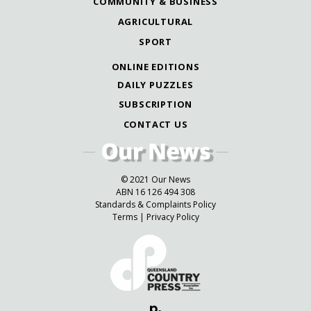
COMMUNITY & BUSINESS
AGRICULTURAL
SPORT
ONLINE EDITIONS
DAILY PUZZLES
SUBSCRIPTION
CONTACT US
© 2021 Our News
ABN 16 126 494 308
Standards & Complaints Policy
Terms
|
Privacy Policy