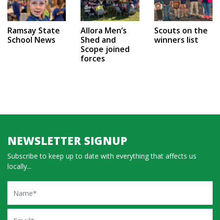
Ramsay State
Allora Men’s
Scouts on the
School News
Shed and
winners list
Scope joined
forces
NEWSLETTER SIGNUP
Subscribe to keep up to date with everything that affects us
locally...
Name
Email