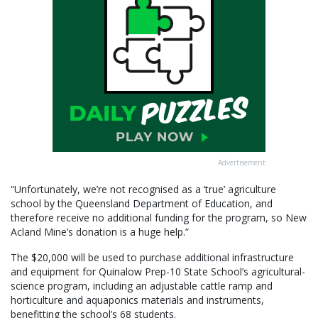
Advertisement
“Unfortunately, we’re not recognised as a ‘true’ agriculture
school by the Queensland Department of Education, and
therefore receive no additional funding for the program, so New
Acland Mine’s donation is a huge help.”
The $20,000 will be used to purchase additional infrastructure
and equipment for Quinalow Prep-10 State School’s agricultural-
science program, including an adjustable cattle ramp and
horticulture and aquaponics materials and instruments,
benefitting the school’s 68 students.