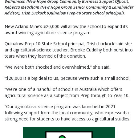
Williamson (New Hope Group Community Business Support Officer),
Rebecca Meacham (New Hope Group Senior Community & Landholder
Advisor), Trish Luckock (Quinalow Prep-10 State School principal).
New Acland Mine’s $20,000 will allow the school to expand its
award-winning agriculture-science program.
Quinalow Prep-10 State School principal, Trish Luckock said she
and agricultural-science teacher, Brooke Cuddihy both burst into
tears when they learned of the donation.
“We were both shocked and overwhelmed,” she said.
“$20,000 is a big deal to us, because we’re such a small school.
“We’re one of a handful of schools in Australia which offers
agricultural-science as a subject from Prep through to Year 10.
“Our agricultural-science program was launched in 2021
following support from the local community, who expressed a
strong need for students to have access to agricultural studies.