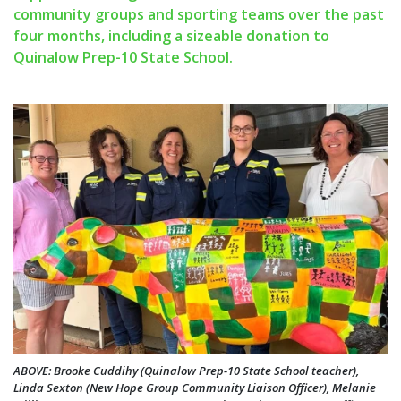
community groups and sporting teams over the past
four months, including a sizeable donation to
Quinalow Prep-10 State School.
ABOVE: Brooke Cuddihy (Quinalow Prep-10 State School teacher),
Linda Sexton (New Hope Group Community Liaison Officer), Melanie