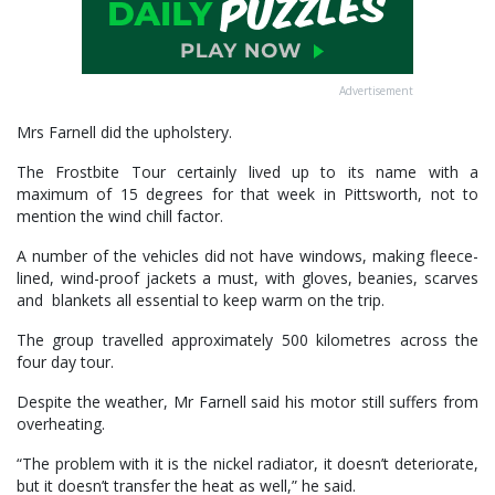
Advertisement
Mrs Farnell did the upholstery.
The Frostbite Tour certainly lived up to its name with a
maximum of 15 degrees for that week in Pittsworth, not to
mention the wind chill factor.
A number of the vehicles did not have windows, making fleece-
lined, wind-proof jackets a must, with gloves, beanies, scarves
and blankets all essential to keep warm on the trip.
The group travelled approximately 500 kilometres across the
four day tour.
Despite the weather, Mr Farnell said his motor still suffers from
overheating.
“The problem with it is the nickel radiator, it doesn’t deteriorate,
but it doesn’t transfer the heat as well,” he said.