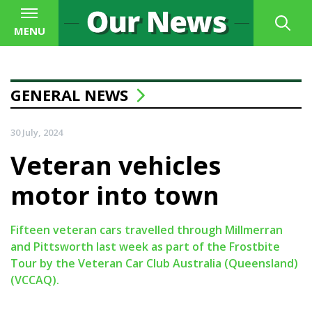
MENU
GENERAL NEWS
30 July, 2024
Veteran vehicles
motor into town
Fifteen veteran cars travelled through Millmerran
and Pittsworth last week as part of the Frostbite
Tour by the Veteran Car Club Australia (Queensland)
(VCCAQ).