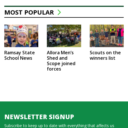
MOST POPULAR
Ramsay State
Allora Men’s
Scouts on the
School News
Shed and
winners list
Scope joined
forces
NEWSLETTER SIGNUP
Subscribe to keep up to date with everything that affects us