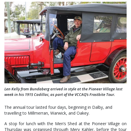
Len Kelly from Bundaberg arrived in style at the Pioneer Village last
week in his 1915 Cadillac, as part of the VCCAQ’s Frostbite Tour.
The annual tour lasted four days, beginning in Dalby, and
travelling to Millmerran, Warwick, and Oakey.
A stop for lunch with the Men’s Shed at the Pioneer Village on
Thursday was organised through Merv Kahler, before the tour