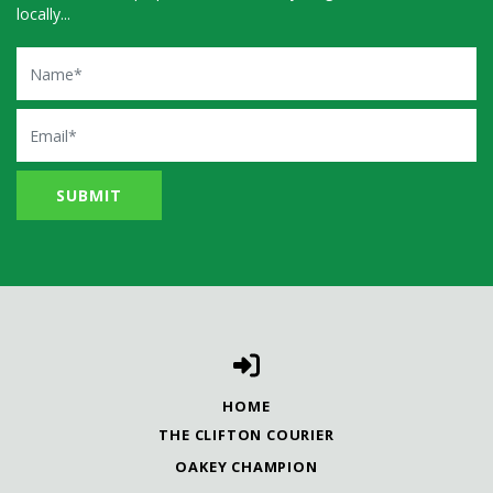
locally...
Name
Email
HOME
THE CLIFTON COURIER
OAKEY CHAMPION