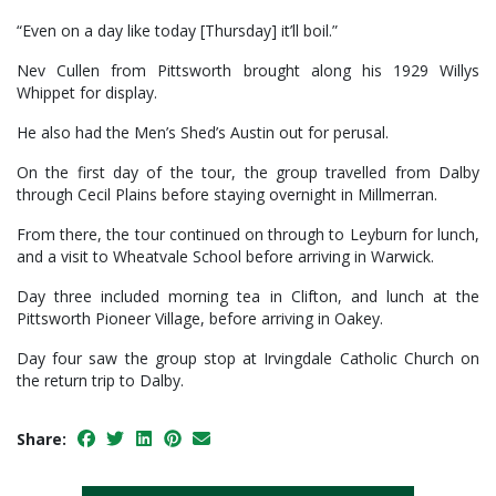
“Even on a day like today [Thursday] it’ll boil.”
Nev Cullen from Pittsworth brought along his 1929 Willys
Whippet for display.
He also had the Men’s Shed’s Austin out for perusal.
On the first day of the tour, the group travelled from Dalby
through Cecil Plains before staying overnight in Millmerran.
From there, the tour continued on through to Leyburn for lunch,
and a visit to Wheatvale School before arriving in Warwick.
Day three included morning tea in Clifton, and lunch at the
Pittsworth Pioneer Village, before arriving in Oakey.
Day four saw the group stop at Irvingdale Catholic Church on
the return trip to Dalby.
Share: