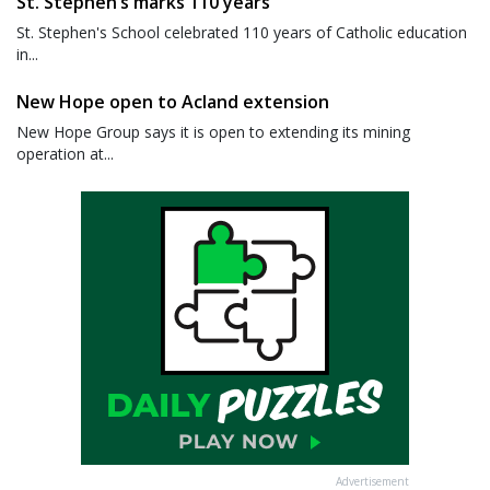
St. Stephen’s marks 110 years
St. Stephen's School celebrated 110 years of Catholic education
in...
New Hope open to Acland extension
New Hope Group says it is open to extending its mining
operation at...
Advertisement