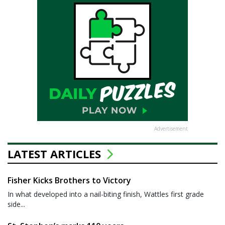
Advertisement
LATEST ARTICLES
Fisher Kicks Brothers to Victory
In what developed into a nail-biting finish, Wattles first grade
side...