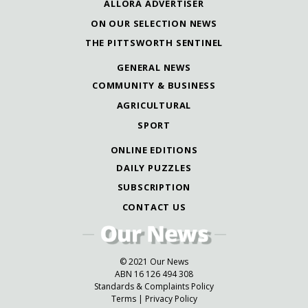
ALLORA ADVERTISER
ON OUR SELECTION NEWS
THE PITTSWORTH SENTINEL
GENERAL NEWS
COMMUNITY & BUSINESS
AGRICULTURAL
SPORT
ONLINE EDITIONS
DAILY PUZZLES
SUBSCRIPTION
CONTACT US
© 2021 Our News
ABN 16 126 494 308
Standards & Complaints Policy
Terms
|
Privacy Policy