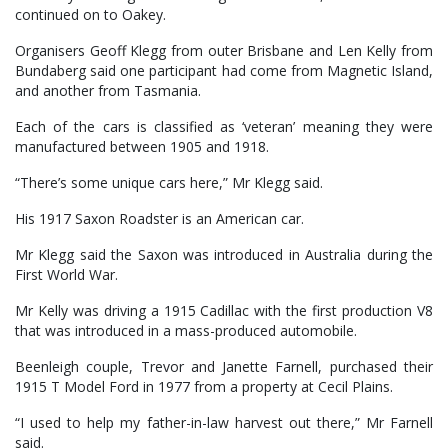
continued on to Oakey.
Organisers Geoff Klegg from outer Brisbane and Len Kelly from
Bundaberg said one participant had come from Magnetic Island,
and another from Tasmania.
Each of the cars is classified as ‘veteran’ meaning they were
manufactured between 1905 and 1918.
“There’s some unique cars here,” Mr Klegg said.
His 1917 Saxon Roadster is an American car.
Mr Klegg said the Saxon was introduced in Australia during the
First World War.
Mr Kelly was driving a 1915 Cadillac with the first production V8
that was introduced in a mass-produced automobile.
Beenleigh couple, Trevor and Janette Farnell, purchased their
1915 T Model Ford in 1977 from a property at Cecil Plains.
“I used to help my father-in-law harvest out there,” Mr Farnell
said.