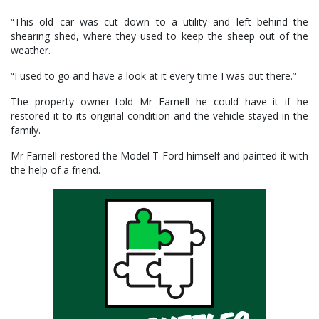
“This old car was cut down to a utility and left behind the
shearing shed, where they used to keep the sheep out of the
weather.
“I used to go and have a look at it every time I was out there.”
The property owner told Mr Farnell he could have it if he
restored it to its original condition and the vehicle stayed in the
family.
Mr Farnell restored the Model T Ford himself and painted it with
the help of a friend.