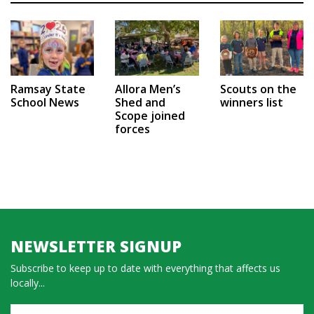
Ramsay State
Allora Men’s
Scouts on the
School News
Shed and
winners list
Scope joined
forces
NEWSLETTER SIGNUP
Subscribe to keep up to date with everything that affects us
locally...
Name