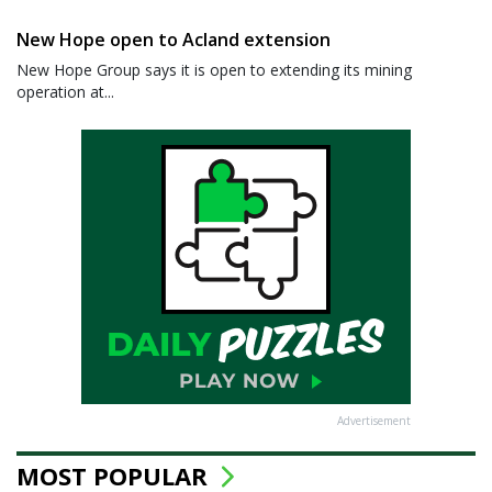
New Hope open to Acland extension
New Hope Group says it is open to extending its mining
operation at...
Advertisement
MOST POPULAR