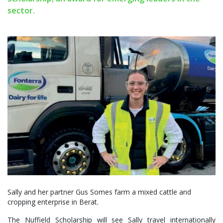
sector.
Sally and her partner Gus Somes farm a mixed cattle and
cropping enterprise in Berat.
The Nuffield Scholarship will see Sally travel internationally