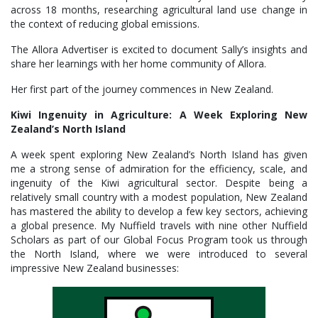
across 18 months, researching agricultural land use change in
the context of reducing global emissions.
The Allora Advertiser is excited to document Sally’s insights and
share her learnings with her home community of Allora.
Her first part of the journey commences in New Zealand.
Kiwi Ingenuity in Agriculture: A Week Exploring New
Zealand’s North Island
A week spent exploring New Zealand’s North Island has given
me a strong sense of admiration for the efficiency, scale, and
ingenuity of the Kiwi agricultural sector. Despite being a
relatively small country with a modest population, New Zealand
has mastered the ability to develop a few key sectors, achieving
a global presence. My Nuffield travels with nine other Nuffield
Scholars as part of our Global Focus Program took us through
the North Island, where we were introduced to several
impressive New Zealand businesses: