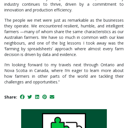
industry continues to thrive, driven by a commitment to
innovation and production efficiency.
The people we met were just as remarkable as the businesses
they operate. We encountered resilient, humble, and intelligent
farmers —many of whom share the same characteristics as our
Australian farmers. We have so much in common with our kiwi
neighbours, and one of the big lessons I took away was the
‘farming by spreadsheets’ approach where almost every farm
decision is driven by data and evidence.
I’m looking forward to my travels next through Ontario and
Nova Scotia in Canada, where I’m eager to learn more about
how farmers in other parts of the world are tackling their
challenges and opportunities.”
Share: