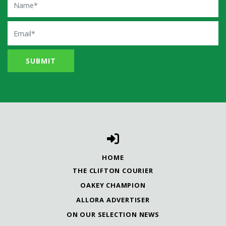
Email
HOME
THE CLIFTON COURIER
OAKEY CHAMPION
ALLORA ADVERTISER
ON OUR SELECTION NEWS