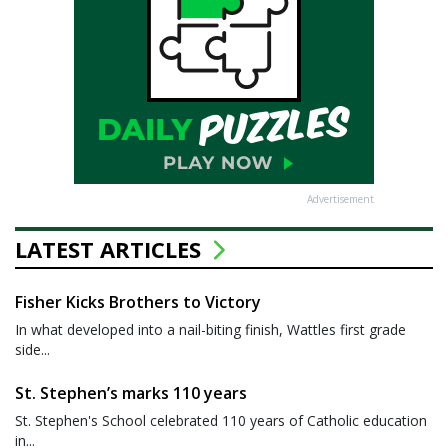
Advertisement
LATEST ARTICLES
Fisher Kicks Brothers to Victory
In what developed into a nail-biting finish, Wattles first grade
side...
St. Stephen’s marks 110 years
St. Stephen's School celebrated 110 years of Catholic education
in...