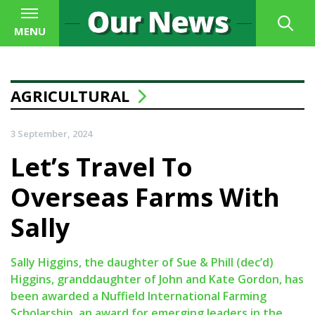
MENU
AGRICULTURAL
3 September, 2024
Let’s Travel To
Overseas Farms With
Sally
Sally Higgins, the daughter of Sue & Phill (dec’d)
Higgins, granddaughter of John and Kate Gordon, has
been awarded a Nuffield International Farming
Scholarship, an award for emerging leaders in the