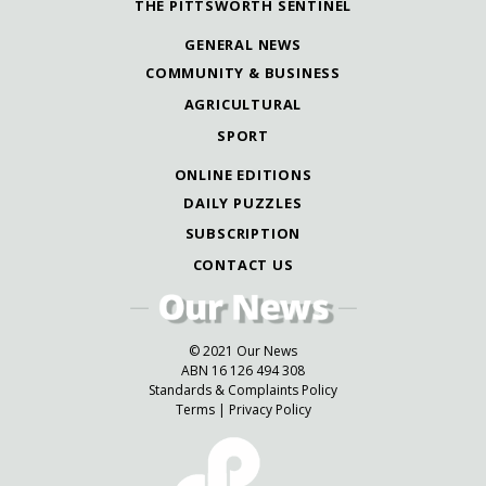
THE PITTSWORTH SENTINEL
GENERAL NEWS
COMMUNITY & BUSINESS
AGRICULTURAL
SPORT
ONLINE EDITIONS
DAILY PUZZLES
SUBSCRIPTION
CONTACT US
© 2021 Our News
ABN 16 126 494 308
Standards & Complaints Policy
Terms
|
Privacy Policy