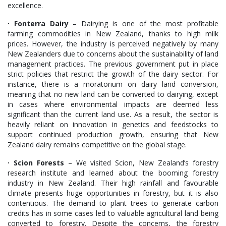
excellence.
· Fonterra Dairy
– Dairying is one of the most profitable
farming commodities in New Zealand, thanks to high milk
prices. However, the industry is perceived negatively by many
New Zealanders due to concerns about the sustainability of land
management practices. The previous government put in place
strict policies that restrict the growth of the dairy sector. For
instance, there is a moratorium on dairy land conversion,
meaning that no new land can be converted to dairying, except
in cases where environmental impacts are deemed less
significant than the current land use. As a result, the sector is
heavily reliant on innovation in genetics and feedstocks to
support continued production growth, ensuring that New
Zealand dairy remains competitive on the global stage.
· Scion Forests
– We visited Scion, New Zealand’s forestry
research institute and learned about the booming forestry
industry in New Zealand. Their high rainfall and favourable
climate presents huge opportunities in forestry, but it is also
contentious. The demand to plant trees to generate carbon
credits has in some cases led to valuable agricultural land being
converted to forestry. Despite the concerns, the forestry