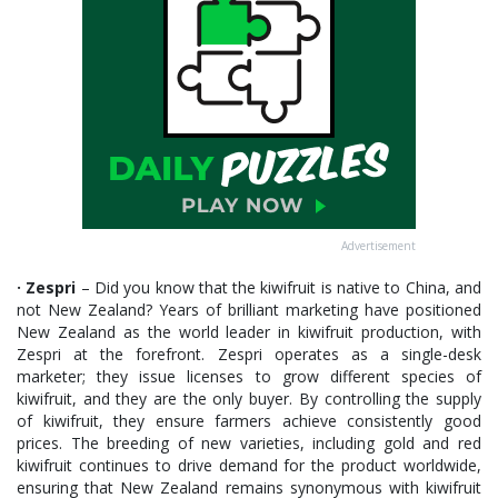
Advertisement
· Zespri
– Did you know that the kiwifruit is native to China, and
not New Zealand? Years of brilliant marketing have positioned
New Zealand as the world leader in kiwifruit production, with
Zespri at the forefront. Zespri operates as a single-desk
marketer; they issue licenses to grow different species of
kiwifruit, and they are the only buyer. By controlling the supply
of kiwifruit, they ensure farmers achieve consistently good
prices. The breeding of new varieties, including gold and red
kiwifruit continues to drive demand for the product worldwide,
ensuring that New Zealand remains synonymous with kiwifruit