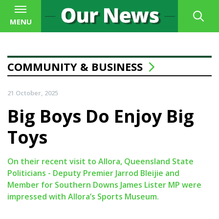
MENU
COMMUNITY & BUSINESS
21 October, 2025
Big Boys Do Enjoy Big
Toys
On their recent visit to Allora, Queensland State
Politicians - Deputy Premier Jarrod Bleijie and
Member for Southern Downs James Lister MP were
impressed with Allora’s Sports Museum.