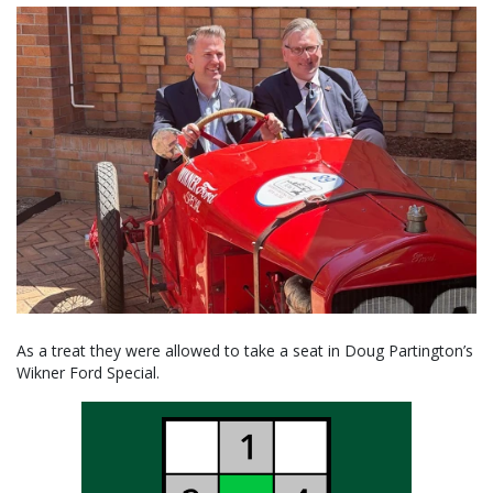
As a treat they were allowed to take a seat in Doug Partington’s
Wikner Ford Special.