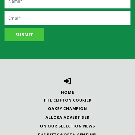
Email
HOME
THE CLIFTON COURIER
OAKEY CHAMPION
ALLORA ADVERTISER
ON OUR SELECTION NEWS
THE PITTSWORTH SENTINEL