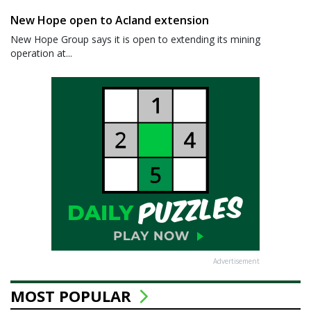
New Hope open to Acland extension
New Hope Group says it is open to extending its mining
operation at...
Advertisement
MOST POPULAR