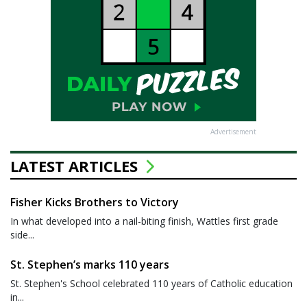
Advertisement
LATEST ARTICLES
Fisher Kicks Brothers to Victory
In what developed into a nail-biting finish, Wattles first grade
side...
St. Stephen’s marks 110 years
St. Stephen's School celebrated 110 years of Catholic education
in...