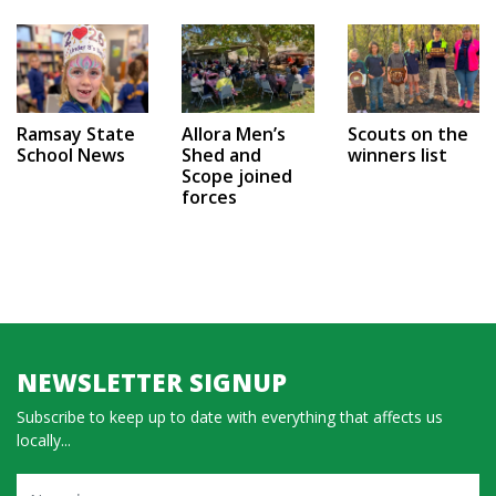
Ramsay State
Allora Men’s
Scouts on the
School News
Shed and
winners list
Scope joined
forces
NEWSLETTER SIGNUP
Subscribe to keep up to date with everything that affects us
locally...
Name