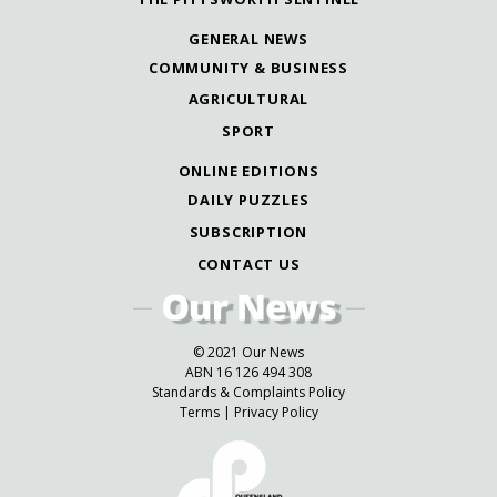
GENERAL NEWS
COMMUNITY & BUSINESS
AGRICULTURAL
SPORT
ONLINE EDITIONS
DAILY PUZZLES
SUBSCRIPTION
CONTACT US
© 2021 Our News
ABN 16 126 494 308
Standards & Complaints Policy
Terms
|
Privacy Policy