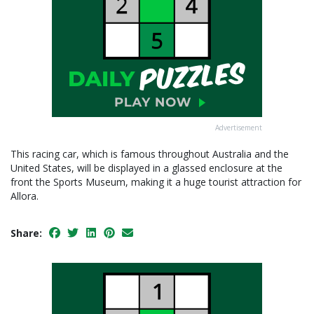
Advertisement
This racing car, which is famous throughout Australia and the
United States, will be displayed in a glassed enclosure at the
front the Sports Museum, making it a huge tourist attraction for
Allora.
Share: