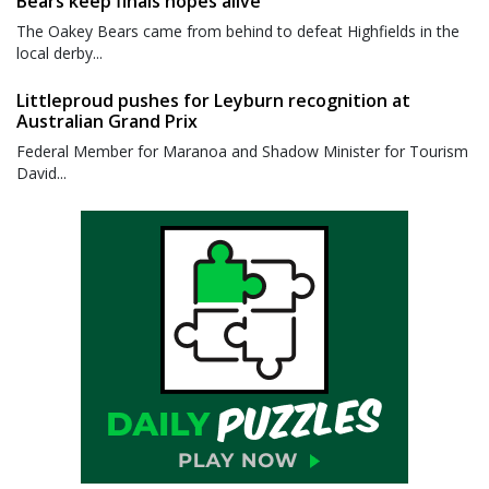
Bears keep finals hopes alive
The Oakey Bears came from behind to defeat Highfields in the
local derby...
Littleproud pushes for Leyburn recognition at
Australian Grand Prix
Federal Member for Maranoa and Shadow Minister for Tourism
David...