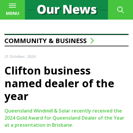
MENU
COMMUNITY & BUSINESS
21 October, 2024
Clifton business
named dealer of the
year
Queensland Windmill & Solar recently received the
2024 Gold Award for Queensland Dealer of the Year
at a presentation in Brisbane.