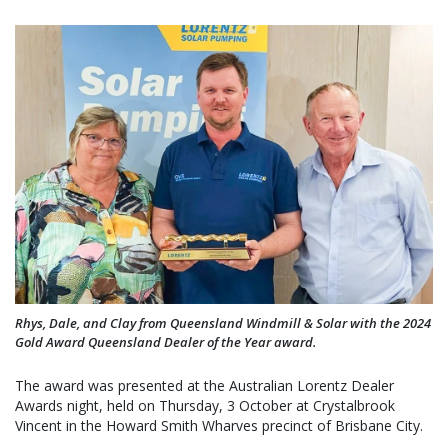
Rhys, Dale, and Clay from Queensland Windmill & Solar with the 2024
Gold Award Queensland Dealer of the Year award.
The award was presented at the Australian Lorentz Dealer
Awards night, held on Thursday, 3 October at Crystalbrook
Vincent in the Howard Smith Wharves precinct of Brisbane City.