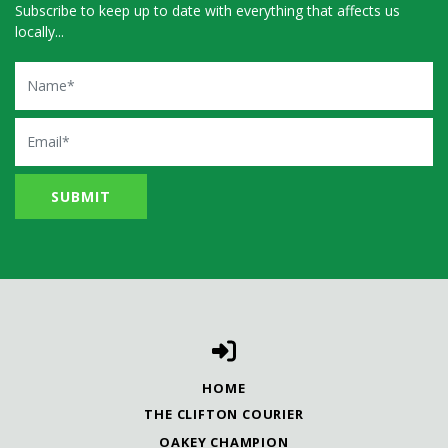
Subscribe to keep up to date with everything that affects us
locally...
Name
Email
HOME
THE CLIFTON COURIER
OAKEY CHAMPION