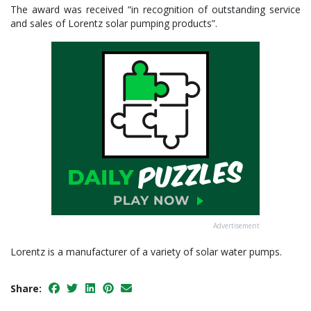
The award was received “in recognition of outstanding service
and sales of Lorentz solar pumping products”.
Advertisement
Lorentz is a manufacturer of a variety of solar water pumps.
Share: