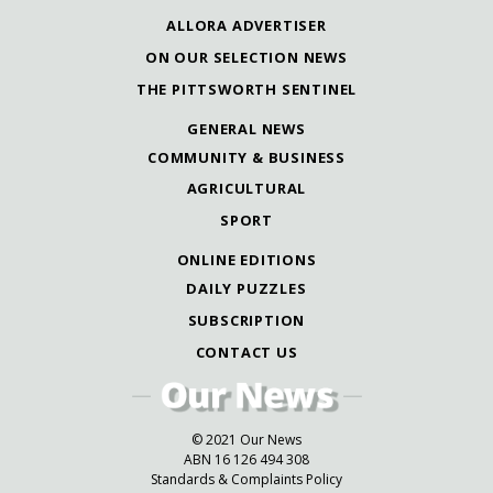
ALLORA ADVERTISER
ON OUR SELECTION NEWS
THE PITTSWORTH SENTINEL
GENERAL NEWS
COMMUNITY & BUSINESS
AGRICULTURAL
SPORT
ONLINE EDITIONS
DAILY PUZZLES
SUBSCRIPTION
CONTACT US
© 2021 Our News
ABN 16 126 494 308
Standards & Complaints Policy