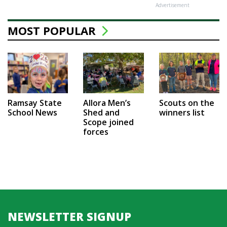
Advertisement
MOST POPULAR
Ramsay State
Allora Men’s
Scouts on the
School News
Shed and
winners list
Scope joined
forces
NEWSLETTER SIGNUP