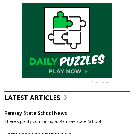
Advertisement
LATEST ARTICLES
Ramsay State School News
There's plenty coming up at Ramsay State School!