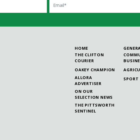
HOME
GENER
THE CLIFTON
COMMU
COURIER
BUSIN
OAKEY CHAMPION
AGRIC
ALLORA
SPORT
ADVERTISER
ON OUR
SELECTION NEWS
THE PITTSWORTH
SENTINEL