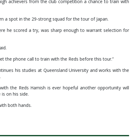
igh achievers from the club competition a chance to train with
 a spot in the 29-strong squad for the tour of Japan.
ere he scored a try, was sharp enough to warrant selection for
aid.
et the phone call to train with the Reds before this tour.”
tinues his studies at Queensland University and works with the
.
ith the Reds Hamish is ever hopeful another opportunity will
s on his side.
with both hands.