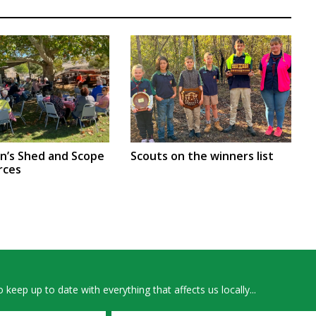
en’s Shed and Scope
Scouts on the winners list
rces
 keep up to date with everything that affects us locally...
Email