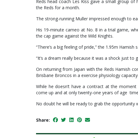
Reds head coach Les Kiss gave a small group of h
the Reds for a month.
The strong-running Muller impressed enough to earn
His 19-minute cameo at No. 8 in a trial game, wh
the cap game against the Wild Knights.
“There’s a big feeling of pride,” the 1.95m Hamish s
“It’s a dream really because it was a shock just to g
On returning from Japan with the Reds Hamish con
Brisbane Broncos in a exercise physiology capacity
While he doesn’t have a contract at the moment w
come up and at only twenty-one years of age time i
No doubt he will be ready to grab the opportunity 
Share: