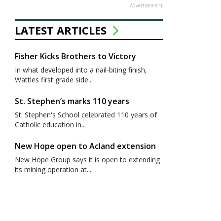
Advertisement
LATEST ARTICLES
Fisher Kicks Brothers to Victory
In what developed into a nail-biting finish,
Wattles first grade side...
St. Stephen’s marks 110 years
St. Stephen's School celebrated 110 years of
Catholic education in...
New Hope open to Acland extension
New Hope Group says it is open to extending
its mining operation at...