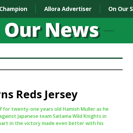
 Champion
Allora Advertiser
On Our 
ns Reds Jersey
f for twenty-one years old Hamish Muller as he
 against Japanese team Saitama Wild Knights in
art in the victory made even better with his