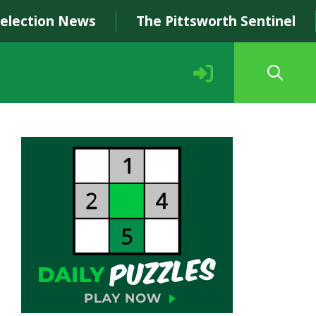
Selection News
The Pittsworth Sentinel