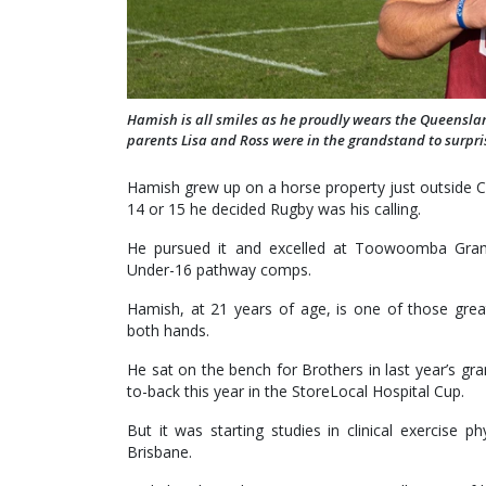
Hamish is all smiles as he proudly wears the Queensland
parents Lisa and Ross were in the grandstand to surpr
Hamish grew up on a horse property just outside Cl
14 or 15 he decided Rugby was his calling.
He pursued it and excelled at Toowoomba Gram
Under-16 pathway comps.
Hamish, at 21 years of age, is one of those grea
both hands.
He sat on the bench for Brothers in last year’s gr
to-back this year in the StoreLocal Hospital Cup.
But it was starting studies in clinical exercise 
Brisbane.