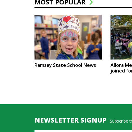
MOST POPULAR
Ramsay State School News
Allora M
joined fo
NEWSLETTER SIGNUP
Subscribe to
Name