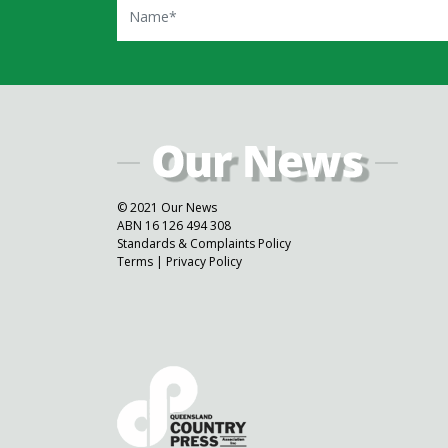
© 2021 Our News
ABN 16 126 494 308
Standards & Complaints Policy
Terms
|
Privacy Policy