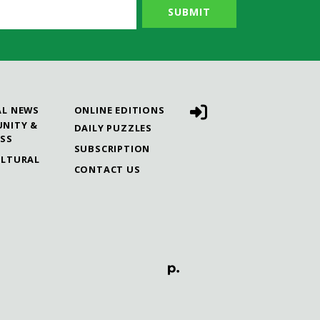
AL NEWS
ONLINE EDITIONS
NITY &
DAILY PUZZLES
ESS
SUBSCRIPTION
ULTURAL
CONTACT US