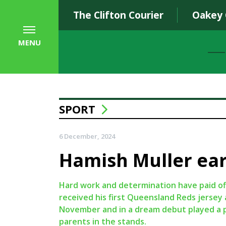
The Clifton Courier
Oakey
MENU
SPORT
6 December, 2024
Hamish Muller ear
Hard work and determination have paid of
received his first Queensland Reds jersey
November and in a dream debut played a p
parents in the stands.