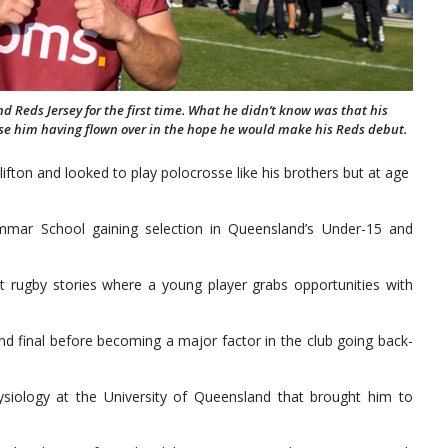
 Reds Jersey for the first time. What he didn’t know was that his
ise him having flown over in the hope he would make his Reds debut.
ifton and looked to play polocrosse like his brothers but at age
mar School gaining selection in Queensland’s Under-15 and
t rugby stories where a young player grabs opportunities with
and final before becoming a major factor in the club going back-
physiology at the University of Queensland that brought him to