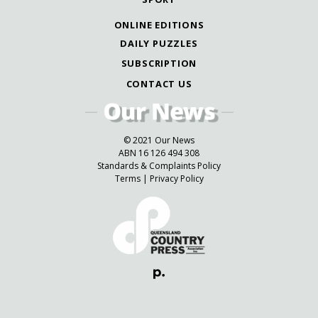
ONLINE EDITIONS
DAILY PUZZLES
SUBSCRIPTION
CONTACT US
© 2021 Our News
ABN 16 126 494 308
Standards & Complaints Policy
Terms
|
Privacy Policy