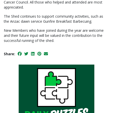
Cancer Council. All those who helped and attended are most
appreciated.
The Shed continues to support community activities, such as
the Anzac dawn service Gunfire Breakfast Barbecuing.
New Members who have joined during the year are welcome
and their future input will be valued in the contribution to the
successful running of the shed.
Share: