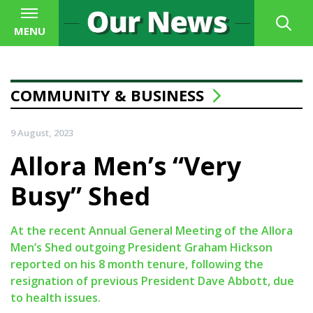
MENU
COMMUNITY & BUSINESS
9 August, 2023
Allora Men’s “Very
Busy” Shed
At the recent Annual General Meeting of the Allora
Men’s Shed outgoing President Graham Hickson
reported on his 8 month tenure, following the
resignation of previous President Dave Abbott, due
to health issues.