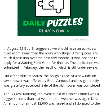
Advertisement
In August ’22 Bob B. suggested we should have an activities/
quiet room away from the noisy workshops. After quotes and
much discussion over the next few months, it was decided to
apply for a Gaming Fund Grant for finance. The application was
submitted in February, the result of which is still under review.
Out of the blue, in March, the on-going use of a new ride-on
lawn mower was offered by Brett Campbell and his generosity
was gratefully accepted. Sale of the old mower was completed.
The Biggest Morning Tea event in aid of Cancer Council was a
bigger success than last year and the weather was again kind.
An amount of almost $2,000 was raised and all donated to the