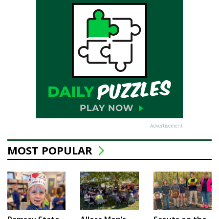
Advertisement
MOST POPULAR