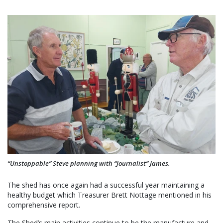
“Unstoppable” Steve planning with “Journalist” James.
The shed has once again had a successful year maintaining a
healthy budget which Treasurer Brett Nottage mentioned in his
comprehensive report.
The Shed’s main activities continue to be the manufacture and