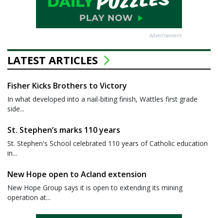
Advertisement
LATEST ARTICLES
Fisher Kicks Brothers to Victory
In what developed into a nail-biting finish, Wattles first grade
side...
St. Stephen’s marks 110 years
St. Stephen's School celebrated 110 years of Catholic education
in...
New Hope open to Acland extension
New Hope Group says it is open to extending its mining
operation at...