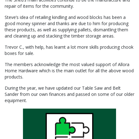
repair of items for the community.
Steve’s idea of retailing kindling and wood blocks has been a
good money spinner and thanks are due to him for producing
these products, as well as supplying pallets, dismantling them
and cleaning up and stacking the timber storage areas.
Trevor C., with help, has learnt a lot more skills producing chook
boxes for sale.
The members acknowledge the most valued support of Allora
Home Hardware which is the main outlet for all the above wood
products.
During the year, we have updated our Table Saw and Belt
Sander from our own finances and passed on some of our older
equipment.