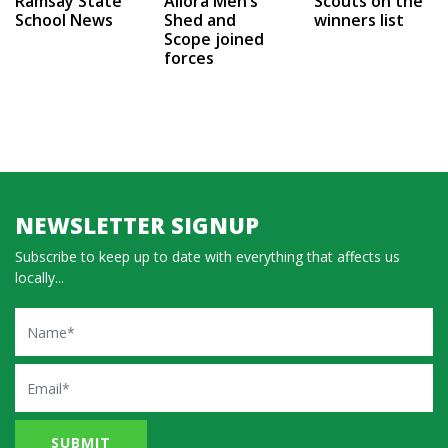
Ramsay State
Allora Men’s
Scouts on the
School News
Shed and
winners list
Scope joined
forces
NEWSLETTER SIGNUP
Subscribe to keep up to date with everything that affects us
locally...
Name
Email