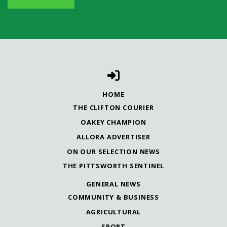
HOME
THE CLIFTON COURIER
OAKEY CHAMPION
ALLORA ADVERTISER
ON OUR SELECTION NEWS
THE PITTSWORTH SENTINEL
GENERAL NEWS
COMMUNITY & BUSINESS
AGRICULTURAL
SPORT