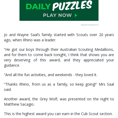
Advertisement
Jo and Wayne Saal’s family started with Scouts over 20 years
ago, when Rhino was a leader.
“He got our boys through their Australian Scouting Medallions,
and for them to come back tonight, I think that shows you are
very deserving of this award, and they appreciated your
guidance.
“And all the fun activities, and weekends - they loved it.
“Thanks Rhino, from us as a family, so keep going!” Mrs Saal
said.
Another award, the Grey Wolf, was presented on the night to
Matthew Sacagio.
This is the highest award you can earn in the Cub Scout section.