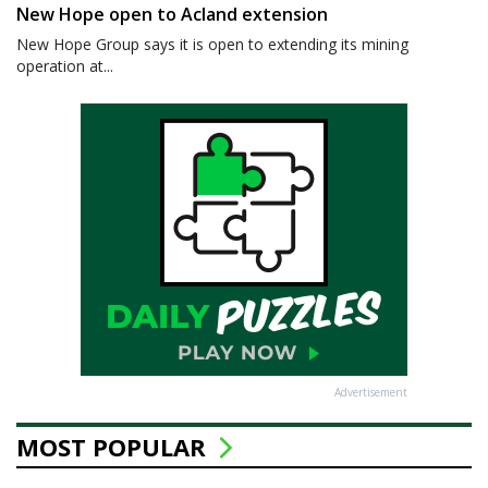
New Hope open to Acland extension
New Hope Group says it is open to extending its mining
operation at...
Advertisement
MOST POPULAR