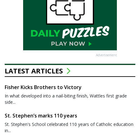
Advertisement
LATEST ARTICLES
Fisher Kicks Brothers to Victory
In what developed into a nail-biting finish, Wattles first grade
side...
St. Stephen’s marks 110 years
St. Stephen's School celebrated 110 years of Catholic education
in...