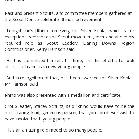
Past and present Scouts, and committee members gathered at
the Scout Den to celebrate Rhino’s achievement.
“Tonight, he’s [Rhino] receiving the Silver Koala, which is for
exceptional service to the Scout movement, over and above his
required role as Scout Leader,” Darling Downs Region
Commissioner, Kerry Harrison said.
“He has committed himself, his time, and his efforts, to look
after, teach and train new young people.
“And in recognition of that, he’s been awarded the Silver Koala,”
Mr Harrison said.
Rhino was also presented with a medallion and certificate.
Group leader, Stacey Schultz, said “Rhino would have to be the
most caring, kind, generous person, that you could ever wish to
have involved with young people.
“He’s an amazing role model to so many people.