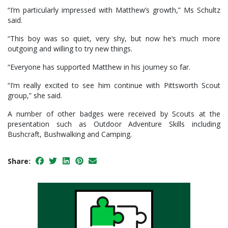
“I’m particularly impressed with Matthew’s growth,” Ms Schultz
said.
“This boy was so quiet, very shy, but now he’s much more
outgoing and willing to try new things.
“Everyone has supported Matthew in his journey so far.
“I’m really excited to see him continue with Pittsworth Scout
group,” she said.
A number of other badges were received by Scouts at the
presentation such as Outdoor Adventure Skills including
Bushcraft, Bushwalking and Camping.
Share: