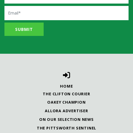
Email
HOME
THE CLIFTON COURIER
OAKEY CHAMPION
ALLORA ADVERTISER
ON OUR SELECTION NEWS
THE PITTSWORTH SENTINEL