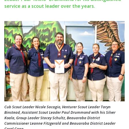
service as a scout leader over the years.
Cub Scout Leader Nicole Sacagio, Venturer Scout Leader Taryn
Binstead, Assistant Scout Leader Paul Drummond with his Silver
Koala, Group Leader Stacey Schultz, Beauaraba District
Commissioner Leanne Fitzgerald and Beauaraba District Leader
Carol Cann.