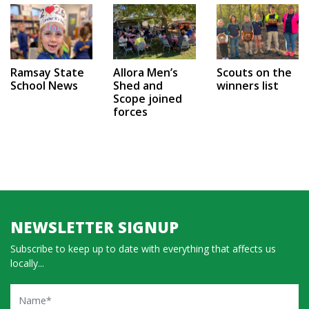
Ramsay State
Allora Men’s
Scouts on the
School News
Shed and
winners list
Scope joined
forces
NEWSLETTER SIGNUP
Subscribe to keep up to date with everything that affects us
locally...
Name