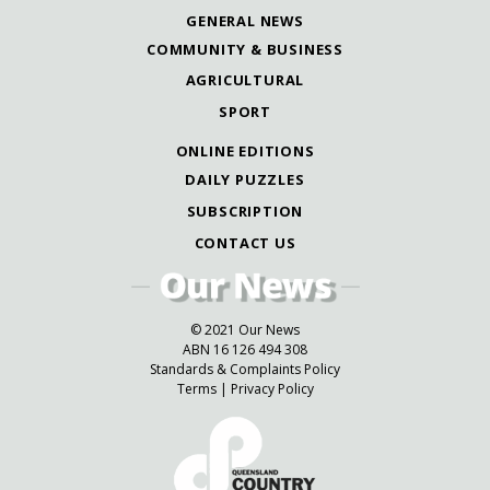
GENERAL NEWS
COMMUNITY & BUSINESS
AGRICULTURAL
SPORT
ONLINE EDITIONS
DAILY PUZZLES
SUBSCRIPTION
CONTACT US
© 2021 Our News
ABN 16 126 494 308
Standards & Complaints Policy
Terms
|
Privacy Policy