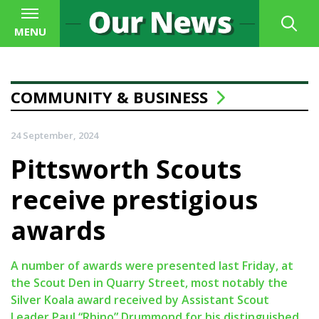
MENU
COMMUNITY & BUSINESS
24 September, 2024
Pittsworth Scouts
receive prestigious
awards
A number of awards were presented last Friday, at
the Scout Den in Quarry Street, most notably the
Silver Koala award received by Assistant Scout
Leader Paul “Rhino” Drummond for his distinguished