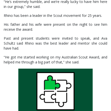
“He’s extremely humble, and we’re really lucky to have him here
in our group,” she said.
Rhino has been a leader in the Scout movement for 25 years.
His father and his wife were present on the night to see him
receive the award.
Past and present students were invited to speak, and Ava
Schultz said Rhino was the best leader and mentor she could
have had.
“He got me started working on my Australian Scout Award, and
helped me through a big part of that,” she said.