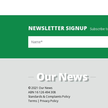
NEWSLETTER SIGNUP
Subscribe to
Name
© 2021 Our News
ABN 16 126 494 308
Standards & Complaints Policy
Terms
|
Privacy Policy