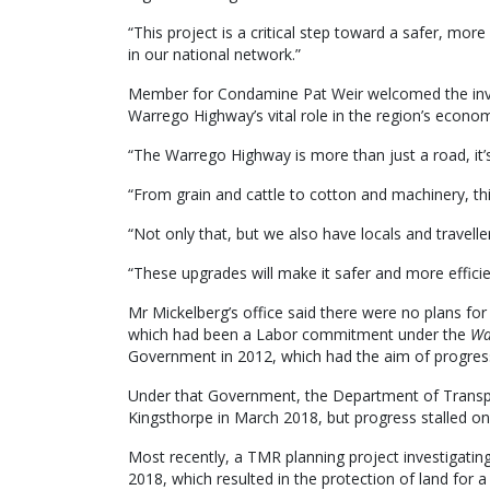
“This project is a critical step toward a safer, mor
in our national network.”
Member for Condamine Pat Weir welcomed the invest
Warrego Highway’s vital role in the region’s econo
“The Warrego Highway is more than just a road, it’s 
“From grain and cattle to cotton and machinery, thi
“Not only that, but we also have locals and travelle
“These upgrades will make it safer and more efficie
Mr Mickelberg’s office said there were no plans fo
which had been a Labor commitment under the
Wa
Government in 2012, which had the aim of progress
Under that Government, the Department of Transp
Kingsthorpe in March 2018, but progress stalled on 
Most recently, a TMR planning project investigatin
2018, which resulted in the protection of land fo