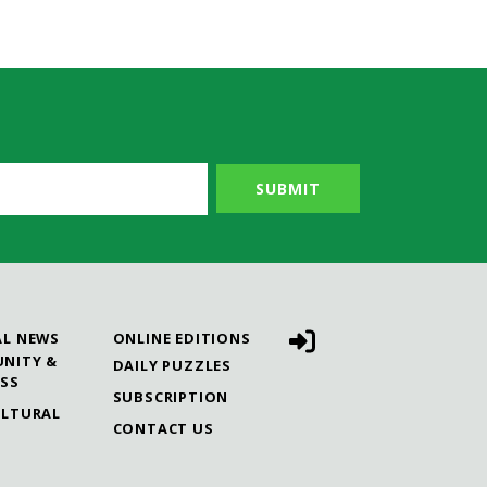
AL NEWS
ONLINE EDITIONS
NITY &
DAILY PUZZLES
ESS
SUBSCRIPTION
ULTURAL
CONTACT US