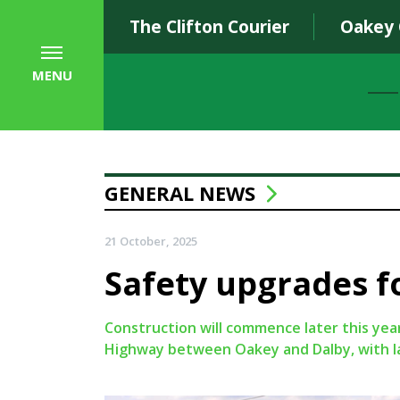
The Clifton Courier
Oakey
MENU
GENERAL NEWS
21 October, 2025
Safety upgrades 
Construction will commence later this ye
Highway between Oakey and Dalby, with la