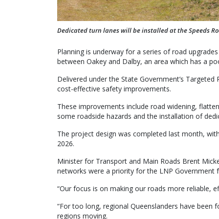
Dedicated turn lanes will be installed at the Speeds R
Planning is underway for a series of road upgrades
between Oakey and Dalby, an area which has a poor
Delivered under the State Government’s Targeted R
cost-effective safety improvements.
These improvements include road widening, flatten
some roadside hazards and the installation of ded
The project design was completed last month, with
2026.
Minister for Transport and Main Roads Brent Micke
networks were a priority for the LNP Government f
“Our focus is on making our roads more reliable, e
“For too long, regional Queenslanders have been f
regions moving.