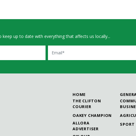
 keep up to date with everything that affects us locally...
Email
HOME
GENER
THE CLIFTON
COMMU
COURIER
BUSIN
OAKEY CHAMPION
AGRIC
ALLORA
SPORT
ADVERTISER