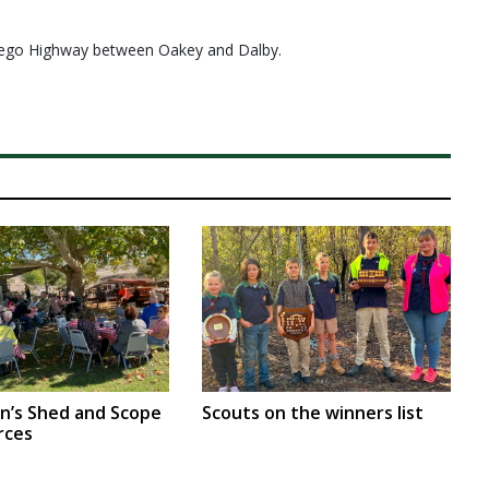
arrego Highway between Oakey and Dalby.
en’s Shed and Scope
Scouts on the winners list
rces