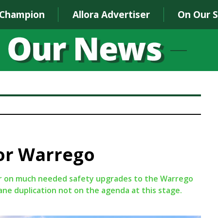
 Champion
Allora Advertiser
On Our 
for Warrego
ar on much needed safety upgrades to the Warrego
ne duplication not on the agenda at this stage.