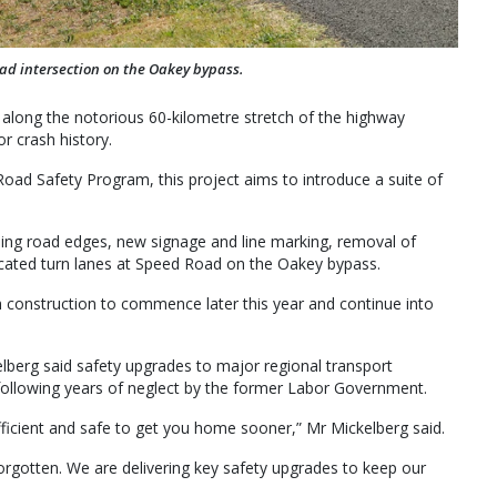
oad intersection on the Oakey bypass.
 along the notorious 60-kilometre stretch of the highway
 crash history.
oad Safety Program, this project aims to introduce a suite of
ing road edges, new signage and line marking, removal of
icated turn lanes at Speed Road on the Oakey bypass.
 construction to commence later this year and continue into
lberg said safety upgrades to major regional transport
ollowing years of neglect by the former Labor Government.
fficient and safe to get you home sooner,” Mr Mickelberg said.
orgotten. We are delivering key safety upgrades to keep our