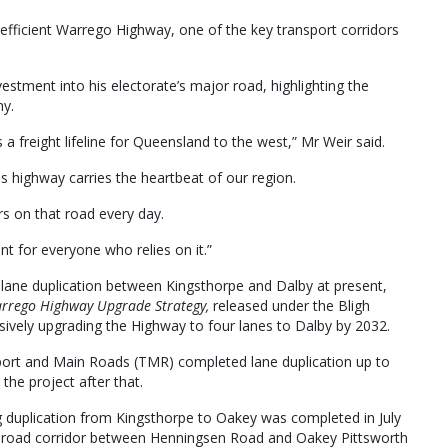
e efficient Warrego Highway, one of the key transport corridors
ment into his electorate’s major road, highlighting the
my.
a freight lifeline for Queensland to the west,” Mr Weir said.
s highway carries the heartbeat of our region.
rs on that road every day.
nt for everyone who relies on it.”
r lane duplication between Kingsthorpe and Dalby at present,
rrego Highway Upgrade Strategy,
released under the Bligh
ively upgrading the Highway to four lanes to Dalby by 2032.
ort and Main Roads (TMR) completed lane duplication up to
the project after that.
g duplication from Kingsthorpe to Oakey was completed in July
r a road corridor between Henningsen Road and Oakey Pittsworth