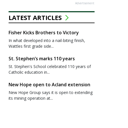
Advertisement
LATEST ARTICLES
Fisher Kicks Brothers to Victory
In what developed into a nail-biting finish,
Wattles first grade side...
St. Stephen’s marks 110 years
St. Stephen's School celebrated 110 years of
Catholic education in...
New Hope open to Acland extension
New Hope Group says it is open to extending
its mining operation at...