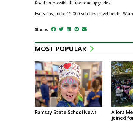
Road for possible future road upgrades.
Every day, up to 15,000 vehicles travel on the W
Share:
MOST POPULAR
Ramsay State School News
Allora M
joined fo