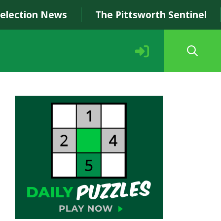
Selection News
The Pittsworth Sentinel